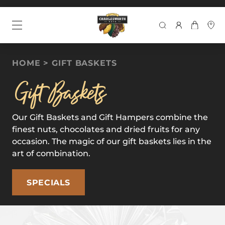
SEARCH
HOME
GIFT BASKETS
Gift Baskets
Our Gift Baskets and Gift Hampers combine the
finest nuts, chocolates and dried fruits for any
occasion. The magic of our gift baskets lies in the
art of combination.
SPECIALS