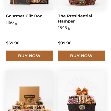
Gourmet Gift Box
The Presidential
Hamper
1150 g
1845 g
$59.90
$99.90
BUY NOW
BUY NOW