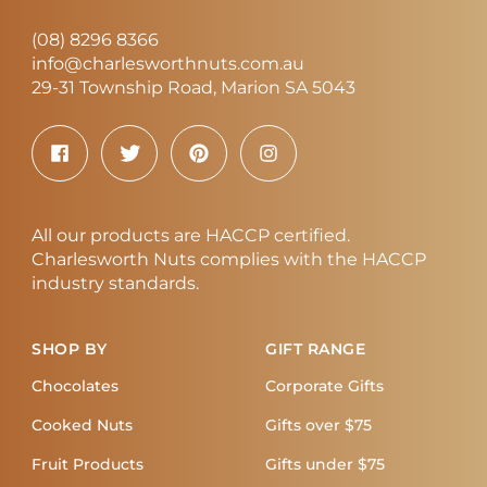
(08) 8296 8366
info@charlesworthnuts.com.au
29-31 Township Road, Marion SA 5043
All our products are HACCP certified.
Charlesworth Nuts complies with the HACCP
industry standards.
SHOP BY
GIFT RANGE
Chocolates
Corporate Gifts
Cooked Nuts
Gifts over $75
Fruit Products
Gifts under $75