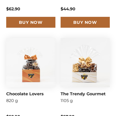
$62.90
$44.90
BUY NOW
BUY NOW
Chocolate Lovers
The Trendy Gourmet
820 g
1105 g