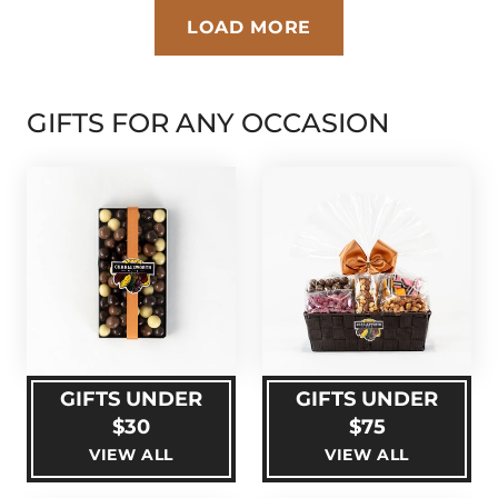
LOAD MORE
GIFTS FOR ANY OCCASION
GIFTS UNDER
GIFTS UNDER
$30
$75
VIEW ALL
VIEW ALL