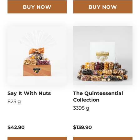
BUY NOW
BUY NOW
Say It With Nuts
The Quintessential
Collection
825 g
3395 g
$42.90
$139.90