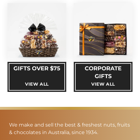
GIFTS OVER $75
CORPORATE
GIFTS
VIEW ALL
VIEW ALL
We make and sell the best & freshest nuts, fruits
& chocolates in Australia, since 1934.