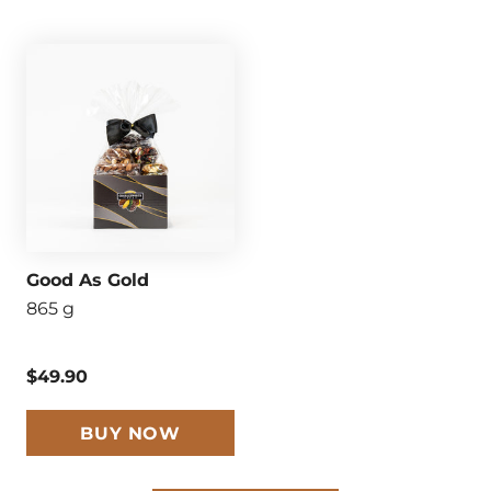
Good As Gold
865 g
$49.90
BUY NOW