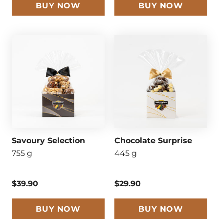
BUY NOW
BUY NOW
Savoury Selection
Chocolate Surprise
755 g
445 g
$39.90
$29.90
BUY NOW
BUY NOW