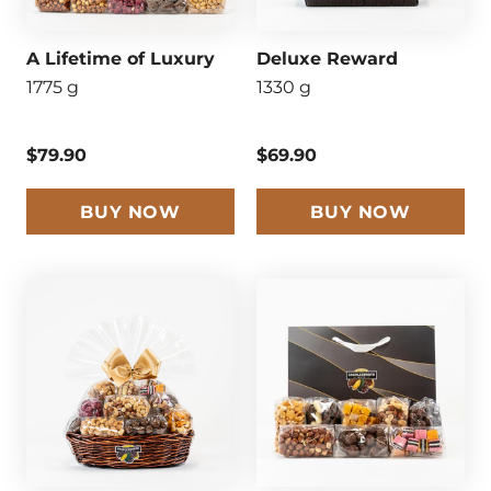
A Lifetime of Luxury
Deluxe Reward
1775 g
1330 g
$79.90
$69.90
BUY NOW
BUY NOW