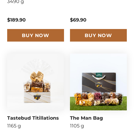
3490 g
$189.90
$69.90
BUY NOW
BUY NOW
Tastebud Titillations
The Man Bag
1165 g
1105 g