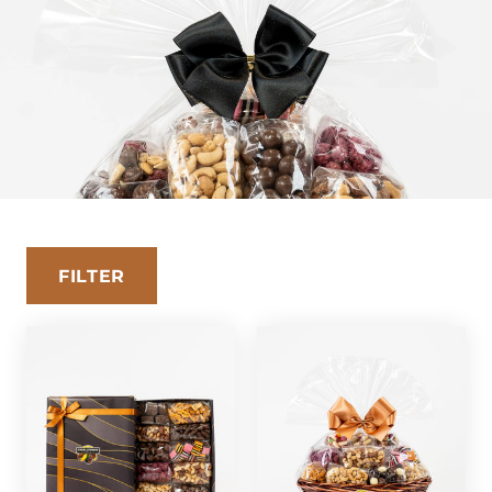
FILTER