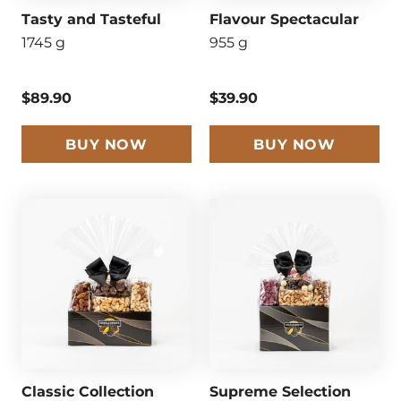
Tasty and Tasteful
Flavour Spectacular
1745 g
955 g
$89.90
$39.90
BUY NOW
BUY NOW
Classic Collection
Supreme Selection