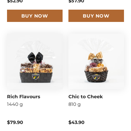
$52.90
$57.90
BUY NOW
BUY NOW
Rich Flavours
Chic to Cheek
1440 g
810 g
$79.90
$43.90