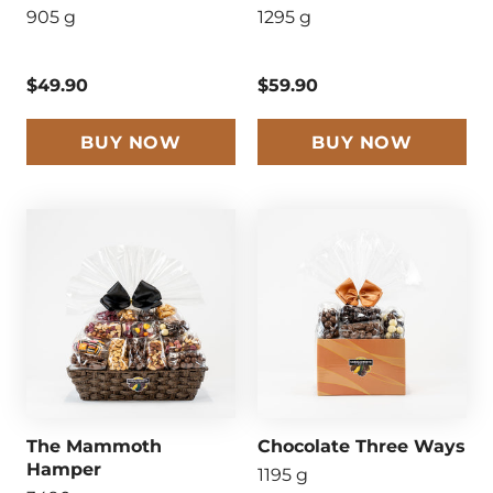
905 g
1295 g
$49.90
$59.90
BUY NOW
BUY NOW
The Mammoth
Chocolate Three Ways
Hamper
1195 g