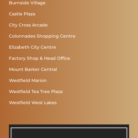
Burnside Village
Castle Plaza
City Cross Arcade
Colonnades Shopping Centre
Elizabeth City Centre
Factory Shop & Head Office
Mount Barker Central
Westfield Marion
Westfield Tea Tree Plaza
Westfield West Lakes