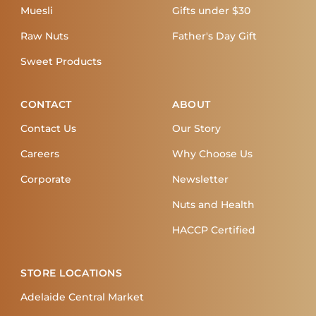
Muesli
Gifts under $30
Raw Nuts
Father's Day Gift
Sweet Products
CONTACT
ABOUT
Contact Us
Our Story
Careers
Why Choose Us
Corporate
Newsletter
Nuts and Health
HACCP Certified
STORE LOCATIONS
Adelaide Central Market