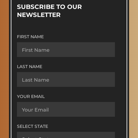
SUBSCRIBE TO OUR
NEWSLETTER
FIRST NAME
LAST NAME
YOUR EMAIL
SELECT STATE