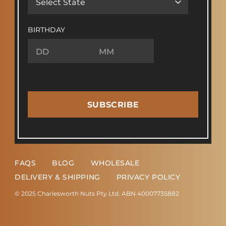
BIRTHDAY
SUBSCRIBE
FAQS
BLOG
WHOLESALE
DELIVERY & SHIPPING
PRIVACY POLICY
© 2025 Charlesworth Nuts Pty Ltd. ABN 40007735882