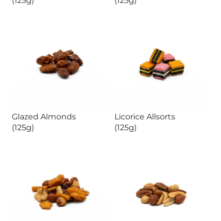
Glazed Almonds
Licorice Allsorts
(125g)
(125g)