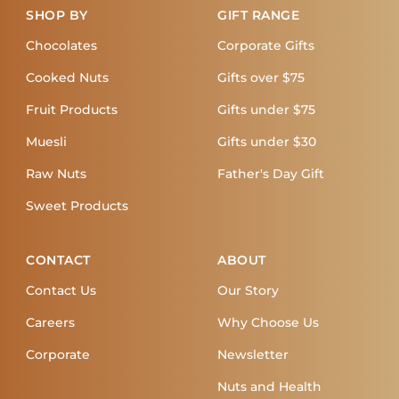
SHOP BY
GIFT RANGE
Chocolates
Corporate Gifts
Cooked Nuts
Gifts over $75
Fruit Products
Gifts under $75
Muesli
Gifts under $30
Raw Nuts
Father's Day Gift
Sweet Products
CONTACT
ABOUT
Contact Us
Our Story
Careers
Why Choose Us
Corporate
Newsletter
Nuts and Health