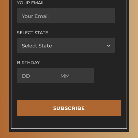
YOUR EMAIL
SELECT STATE
BIRTHDAY
SUBSCRIBE