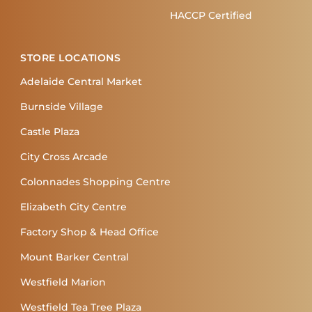
HACCP Certified
STORE LOCATIONS
Adelaide Central Market
Burnside Village
Castle Plaza
City Cross Arcade
Colonnades Shopping Centre
Elizabeth City Centre
Factory Shop & Head Office
Mount Barker Central
Westfield Marion
Westfield Tea Tree Plaza