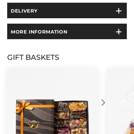
DELIVERY
MORE INFORMATION
GIFT BASKETS