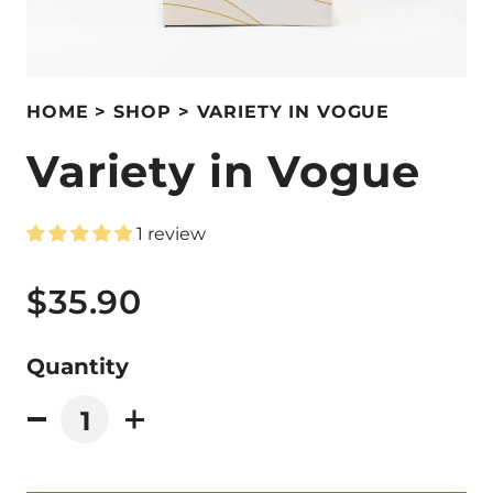
HOME
SHOP
VARIETY IN VOGUE
Variety in Vogue
1 review
$35.90
Quantity