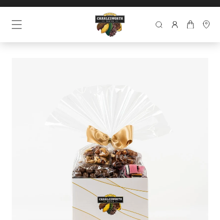
SEARCH