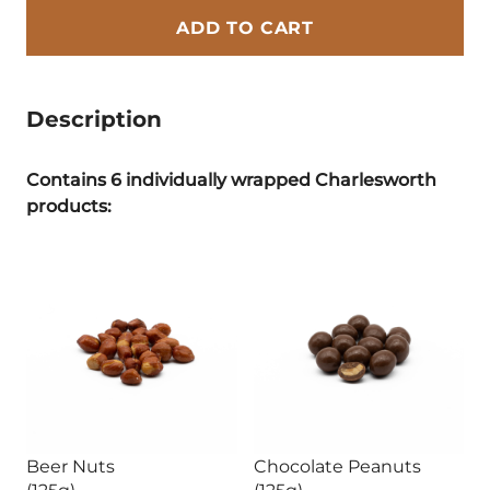
ADD TO CART
Description
Contains 6 individually wrapped Charlesworth
products:
Beer Nuts
Chocolate Peanuts
(125g)
(125g)