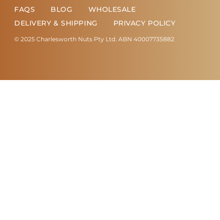
FAQS
BLOG
WHOLESALE
DELIVERY & SHIPPING
PRIVACY POLICY
© 2025 Charlesworth Nuts Pty Ltd. ABN 40007735882