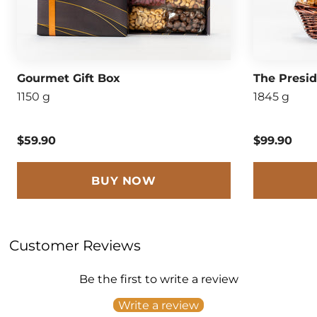
Gourmet Gift Box
The Presi
1150 g
1845 g
$59.90
$99.90
BUY NOW
Customer Reviews
Be the first to write a review
Write a review