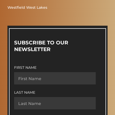
Westfield West Lakes
SUBSCRIBE TO OUR
NEWSLETTER
FIRST NAME
LAST NAME