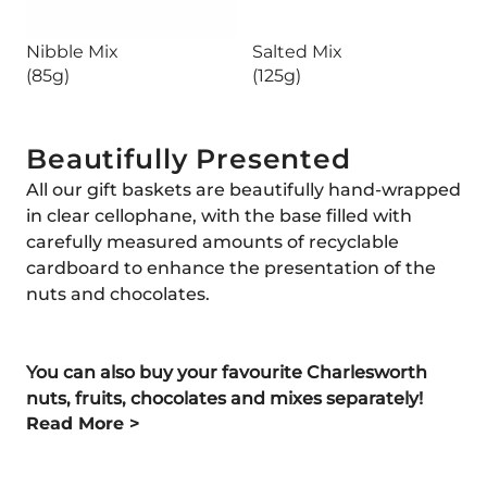
Nibble Mix
Salted Mix
(85g)
(125g)
Beautifully Presented
All our gift baskets are beautifully hand-wrapped
in clear cellophane, with the base filled with
carefully measured amounts of recyclable
cardboard to enhance the presentation of the
nuts and chocolates.
You can also buy your favourite Charlesworth
nuts, fruits, chocolates and mixes separately!
Read More >