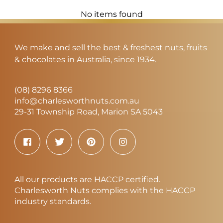
No items found
We make and sell the best & freshest nuts, fruits
& chocolates in Australia, since 1934.
(08) 8296 8366
info@charlesworthnuts.com.au
29-31 Township Road, Marion SA 5043
All our products are HACCP certified.
Charlesworth Nuts complies with the HACCP
industry standards.