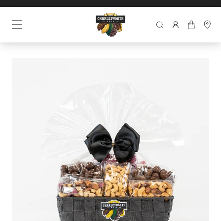
SEARCH