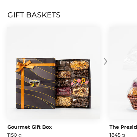
GIFT BASKETS
Gourmet Gift Box
The Presi
1150 g
1845 g