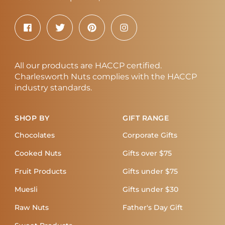
All our products are HACCP certified.
Charlesworth Nuts complies with the HACCP
industry standards.
SHOP BY
GIFT RANGE
Chocolates
Corporate Gifts
Cooked Nuts
Gifts over $75
Fruit Products
Gifts under $75
Muesli
Gifts under $30
Raw Nuts
Father's Day Gift