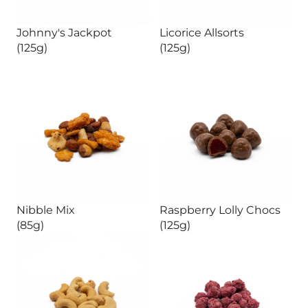
Johnny's Jackpot
Licorice Allsorts
(125g)
(125g)
Nibble Mix
Raspberry Lolly Chocs
(85g)
(125g)