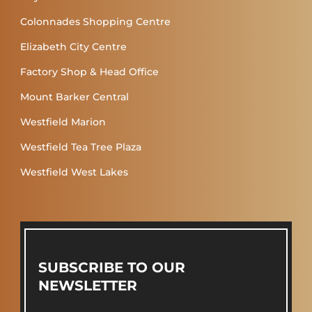
Colonnades Shopping Centre
Elizabeth City Centre
Factory Shop & Head Office
Mount Barker Central
Westfield Marion
Westfield Tea Tree Plaza
Westfield West Lakes
SUBSCRIBE TO OUR
NEWSLETTER