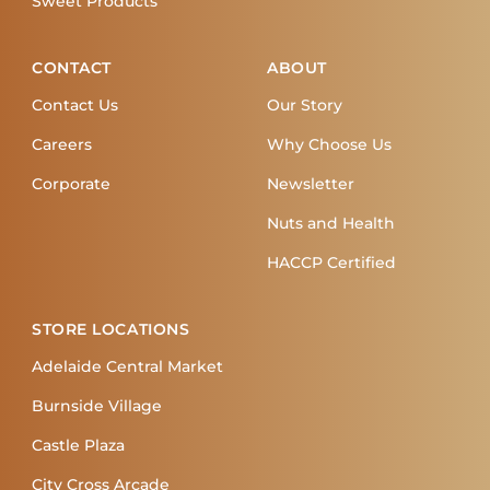
Sweet Products
CONTACT
ABOUT
Contact Us
Our Story
Careers
Why Choose Us
Corporate
Newsletter
Nuts and Health
HACCP Certified
STORE LOCATIONS
Adelaide Central Market
Burnside Village
Castle Plaza
City Cross Arcade