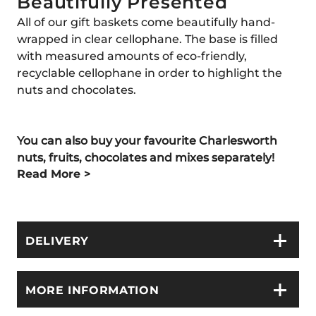
Beautifully Presented
All of our gift baskets come beautifully hand-
wrapped in clear cellophane. The base is filled
with measured amounts of eco-friendly,
recyclable cellophane in order to highlight the
nuts and chocolates.
You can also buy your favourite Charlesworth
nuts, fruits, chocolates and mixes separately!
Read More >
DELIVERY
MORE INFORMATION