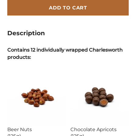
ADD TO CART
Description
Contains 12 individually wrapped Charlesworth
products:
Beer Nuts
Chocolate Apricots
(125g)
(125g)