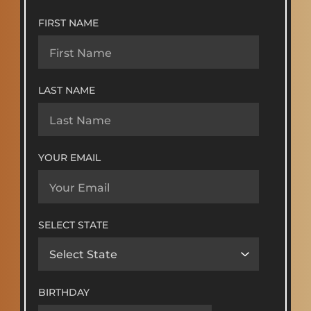
FIRST NAME
LAST NAME
YOUR EMAIL
SELECT STATE
BIRTHDAY