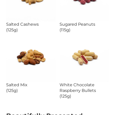
Salted Cashews
Sugared Peanuts
(125g)
(115g)
Salted Mix
White Chocolate
(125g)
Raspberry Bullets
(125g)