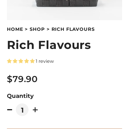
HOME
SHOP
RICH FLAVOURS
Rich Flavours
1 review
$79.90
Quantity