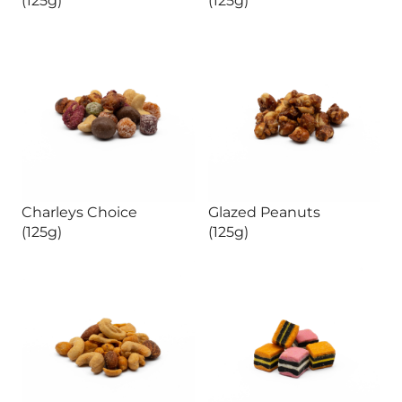
Charleys Choice
Glazed Peanuts
(125g)
(125g)