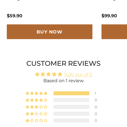
$59.90
$99.90
BUY NOW
CUSTOMER REVIEWS
5.00 out of 5
Based on 1 review
1
0
0
0
0