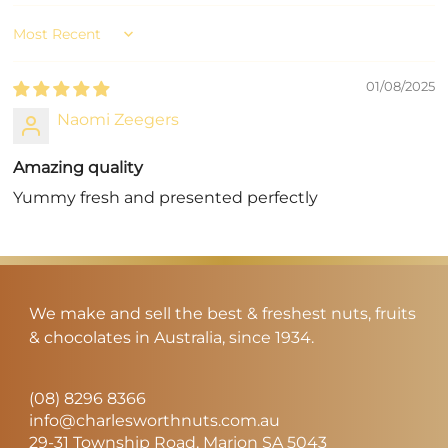
Sort by
01/08/2025
Naomi Zeegers
Amazing quality
Yummy fresh and presented perfectly
We make and sell the best & freshest nuts, fruits
& chocolates in Australia, since 1934.
(08) 8296 8366
info@charlesworthnuts.com.au
29-31 Township Road, Marion SA 5043