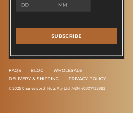
SUBSCRIBE
FAQS
BLOG
WHOLESALE
DELIVERY & SHIPPING
PRIVACY POLICY
© 2025 Charlesworth Nuts Pty Ltd. ABN 40007735882