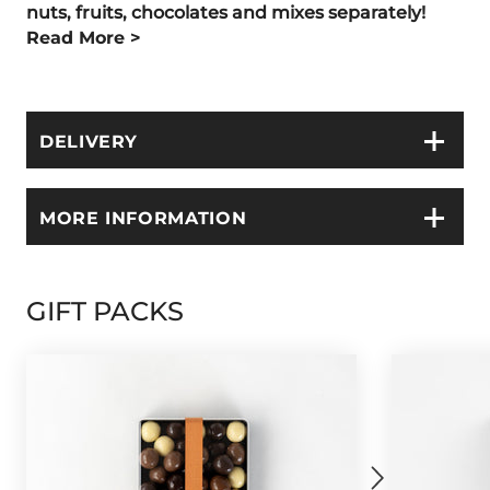
nuts, fruits, chocolates and
mixes separately!
Read More >
DELIVERY
MORE INFORMATION
GIFT PACKS