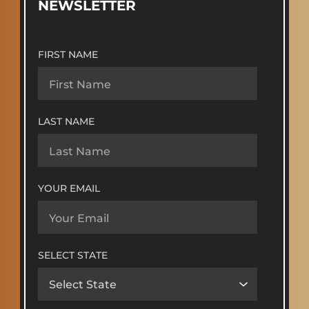
NEWSLETTER
FIRST NAME
LAST NAME
YOUR EMAIL
SELECT STATE