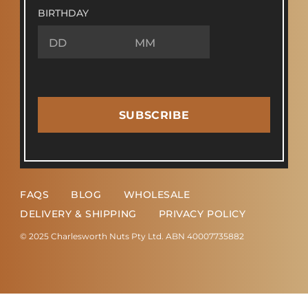
BIRTHDAY
SUBSCRIBE
FAQS
BLOG
WHOLESALE
DELIVERY & SHIPPING
PRIVACY POLICY
© 2025 Charlesworth Nuts Pty Ltd. ABN 40007735882