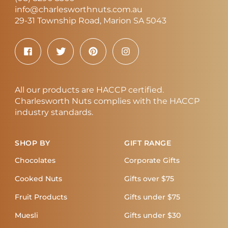
info@charlesworthnuts.com.au
29-31 Township Road, Marion SA 5043
All our products are HACCP certified.
Charlesworth Nuts complies with the HACCP
industry standards.
SHOP BY
GIFT RANGE
Chocolates
Corporate Gifts
Cooked Nuts
Gifts over $75
Fruit Products
Gifts under $75
Muesli
Gifts under $30