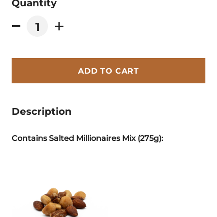
Quantity
ADD TO CART
Description
Contains Salted Millionaires Mix (275g):