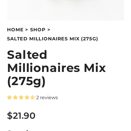
HOME
SHOP
SALTED MILLIONAIRES MIX (275G)
Salted
Millionaires Mix
(275g)
2 reviews
$21.90