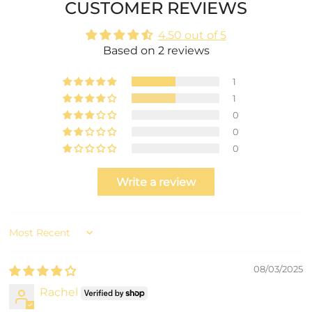
CUSTOMER REVIEWS
4.50 out of 5
Based on 2 reviews
1
1
0
0
0
Write a review
Sort by
08/03/2025
Rachel