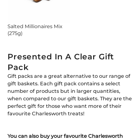
Salted Millionaires Mix
(275g)
Presented In A Clear Gift
Pack
Gift packs are a great alternative to our range of
gift baskets. Each gift pack contains a select
number of products but in larger quantities,
when compared to our gift baskets. They are the
perfect gift for those who want more of their
favourite Charlesworth treats!
You can also buy your favourite Charlesworth