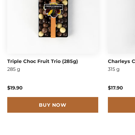
Triple Choc Fruit Trio (285g)
Charleys C
285 g
315 g
$19.90
$17.90
BUY NOW