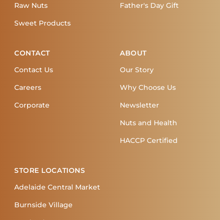
Raw Nuts
Father's Day Gift
Sweet Products
CONTACT
ABOUT
Contact Us
Our Story
Careers
Why Choose Us
Corporate
Newsletter
Nuts and Health
HACCP Certified
STORE LOCATIONS
Adelaide Central Market
Burnside Village