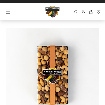
SEARCH