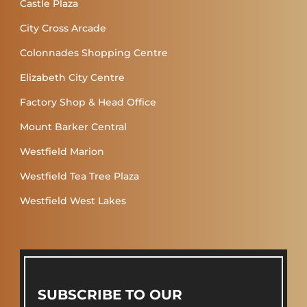
Castle Plaza
City Cross Arcade
Colonnades Shopping Centre
Elizabeth City Centre
Factory Shop & Head Office
Mount Barker Central
Westfield Marion
Westfield Tea Tree Plaza
Westfield West Lakes
SUBSCRIBE TO OUR