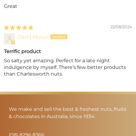
Great
22/08/2024
David Morus
Terrific product
So salty yet amazing. Perfect for a late night
indulgence by myself. There’s few better products
than Charlesworth nuts.
We make and sell the best & freshest nuts, fruits
& chocolates in Australia, since 1934.
(08) 8296 8366