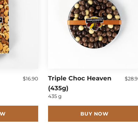
)
Triple Choc Heaven
$16.90
$28.
(435g)
435 g
OW
BUY NOW