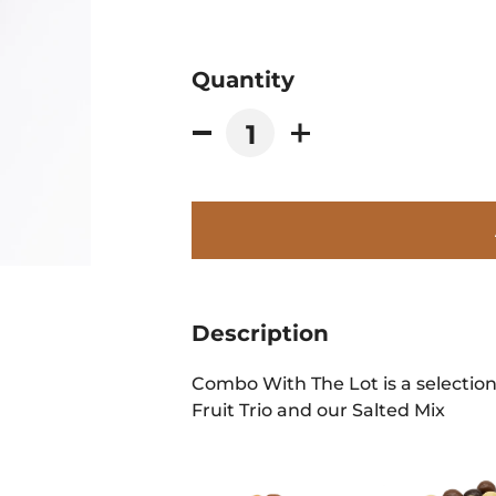
Quantity
Description
Combo With The Lot is a selection
Fruit Trio and our Salted Mix