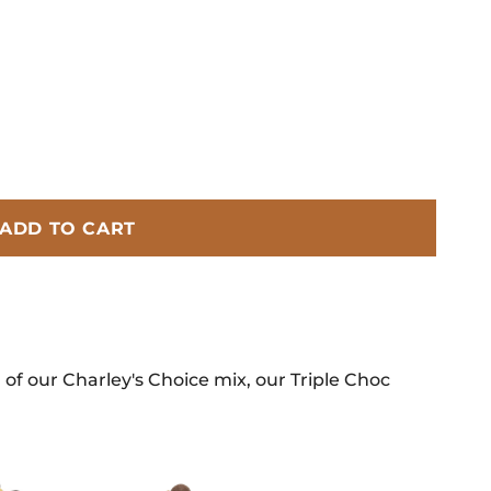
ADD TO CART
 of our Charley's Choice mix, our Triple Choc