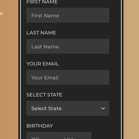
FIRST NAME
re
LAST NAME
YOUR EMAIL
SELECT STATE
BIRTHDAY