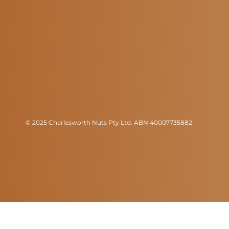
© 2025 Charlesworth Nuts Pty Ltd. ABN 40007735882