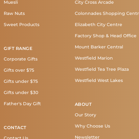
Muesli
City Cross Arcade
Raw Nuts
Colonnades Shopping Cent
Sweet Products
Elizabeth City Centre
Factory Shop & Head Office
Mount Barker Central
GIFT RANGE
Westfield Marion
Corporate Gifts
Westfield Tea Tree Plaza
Gifts over $75
Westfield West Lakes
Gifts under $75
Gifts under $30
Father's Day Gift
ABOUT
Our Story
Why Choose Us
CONTACT
Newsletter
Contact Us