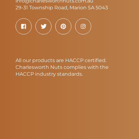
info@charlesworthnuts.com.au
29-31 Township Road, Marion SA 5043
All our products are HACCP certified.
Charlesworth Nuts complies with the
HACCP industry standards.