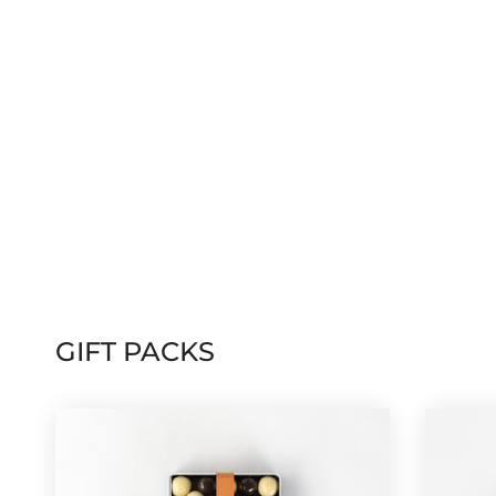
GIFT PACKS