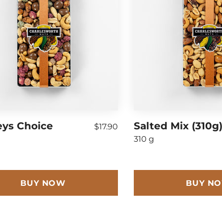
eys Choice
Salted Mix (310g
$17.90
310 g
BUY NOW
BUY N