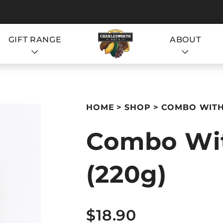
GIFT RANGE
ABOUT
S
HOME
SHOP
COMBO WITH 
Combo Wit
(220g)
S
$18.90