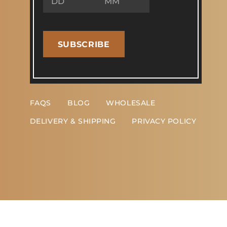
SUBSCRIBE
FAQS
BLOG
WHOLESALE
DELIVERY & SHIPPING
PRIVACY POLICY