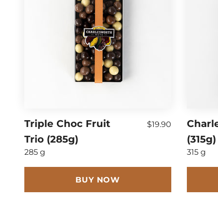
Triple Choc Fruit
Charl
$19.90
Trio (285g)
(315g)
285 g
315 g
BUY NOW