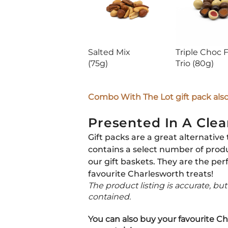
Salted Mix
Triple Choc F
(75g)
Trio
(80g)
Combo With The Lot gift pack also 
Presented In A Clea
Gift packs are a great alternative 
contains a select number of prod
our gift baskets. They are the per
favourite Charlesworth treats!
The product listing is accurate, bu
contained.
You can also buy your favourite Ch