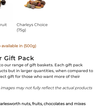
ruit
Charleys Choice
(75g)
available in (500g)
r Gift Pack
to our range of gift baskets. Each gift pack
ucts but in larger quantities, when compared to
fect gift for those who want more of their
t images may not fully reflect the actual products
arlesworth nuts, fruits, chocolates and mixes