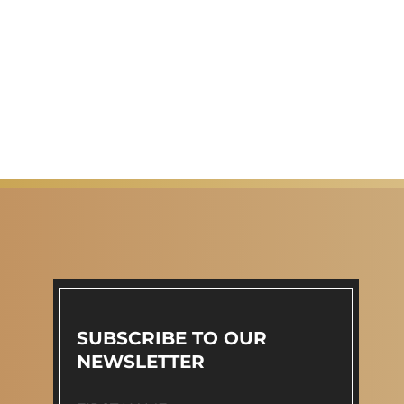
SUBSCRIBE TO OUR
NEWSLETTER