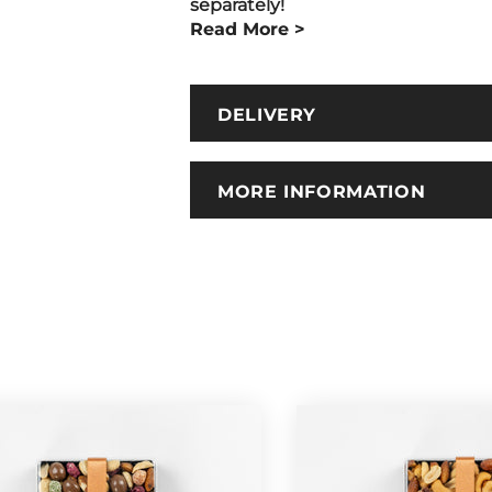
separately!
Read More >
DELIVERY
MORE INFORMATION