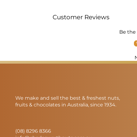
Customer Reviews
Be the 
We make and sell the best & freshest nuts,
fruits & chocolates in Australia, since 1934.
(08) 8296 8366