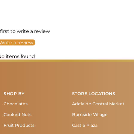
first to write a review
Write a review
No items found
SHOP BY
STORE LOCATIONS
Chocolates
Adelaide Central Market
Cooked Nuts
Burnside Village
Fruit Products
Castle Plaza