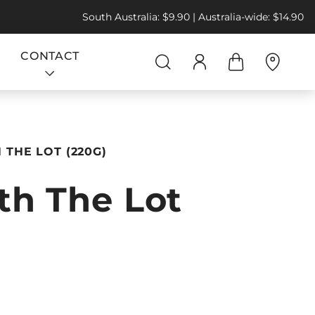
South Australia: $9.90 | Australia-wide: $14.90
CONTACT
THE LOT (220G)
h The Lot