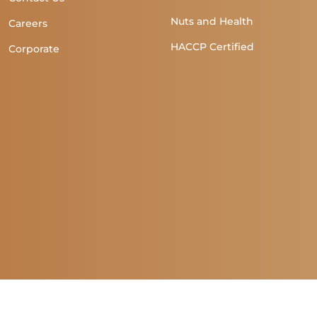
Nuts and Health
Careers
HACCP Certified
Corporate