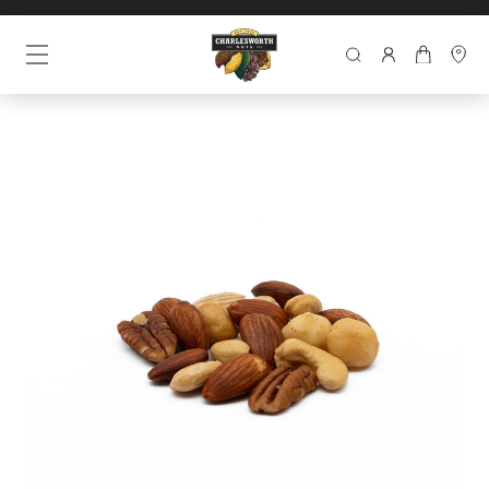
SEARCH