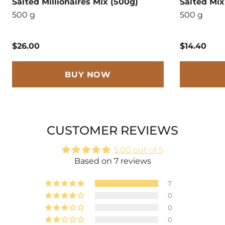
Salted Millionaires Mix (500g)
Salted Mix
500 g
500 g
$26.00
$14.40
BUY NOW
CUSTOMER REVIEWS
5.00 out of 5
Based on 7 reviews
7
0
0
0