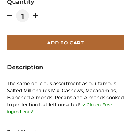
Quantity
ADD TO CART
Description
The same delicious assortment as our famous
Salted Millionaires Mix: Cashews, Macadamias,
Blanched Almonds, Pecans and Almonds cooked
to perfection but left unsalted!
✓ Gluten-Free
Ingredients*