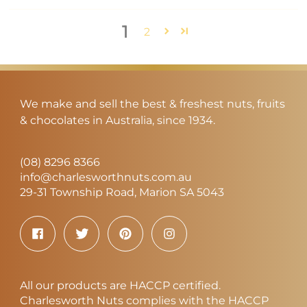
1
2
We make and sell the best & freshest nuts, fruits
& chocolates in Australia, since 1934.
(08) 8296 8366
info@charlesworthnuts.com.au
29-31 Township Road, Marion SA 5043
All our products are HACCP certified.
Charlesworth Nuts complies with the HACCP