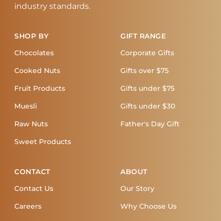
industry standards.
SHOP BY
GIFT RANGE
Chocolates
Corporate Gifts
Cooked Nuts
Gifts over $75
Fruit Products
Gifts under $75
Muesli
Gifts under $30
Raw Nuts
Father's Day Gift
Sweet Products
CONTACT
ABOUT
Contact Us
Our Story
Careers
Why Choose Us