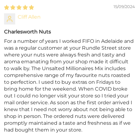
15/09/2024
Cliff Allen
Charlesworth Nuts
For a number of years I worked FIFO in Adelaide and
was a regular customer at your Rundle Street store
where your nuts were always fresh and tasty and
aroma emanating from your shop made it difficult
to walk by. The Unsalted Millionaires Mix includes
comprehensive range of my favourite nuts roasted
to perfection. I used to buy extras on Fridays to
bring home for the weekend. When COVID broke
out I could no longer visit your store so I tried your
mail order service. As soon as the first order arrived I
knew that I need not worry about not being able to
shop in person. The ordered nuts were delivered
promptly maintained a taste and freshness as if we
had bought them in your store.