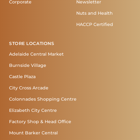
Corporate
Newsletter
Nuts and Health
HACCP Certified
STORE LOCATIONS
Adelaide Central Market
Burnside Village
Castle Plaza
City Cross Arcade
Colonnades Shopping Centre
Elizabeth City Centre
Factory Shop & Head Office
Mount Barker Central