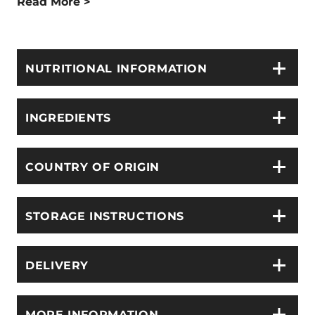
Read More >
NUTRITIONAL INFORMATION
INGREDIENTS
COUNTRY OF ORIGIN
STORAGE INSTRUCTIONS
DELIVERY
MORE INFORMATION