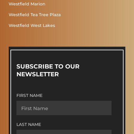
Westfield Marion
Westfield Tea Tree Plaza
Westfield West Lakes
SUBSCRIBE TO OUR
NEWSLETTER
FIRST NAME
LAST NAME