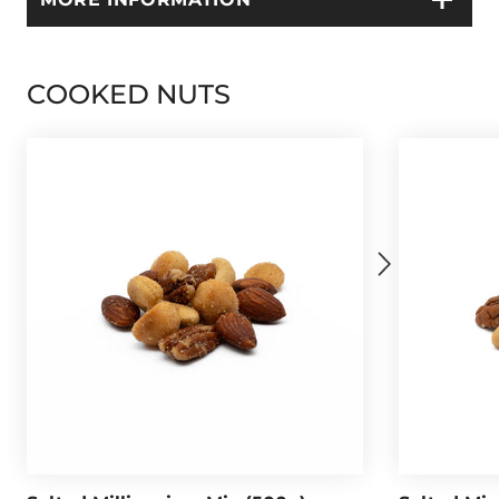
COOKED NUTS