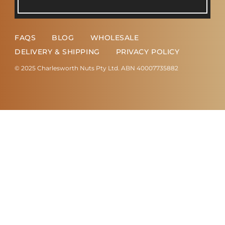
FAQS
BLOG
WHOLESALE
DELIVERY & SHIPPING
PRIVACY POLICY
© 2025 Charlesworth Nuts Pty Ltd. ABN 40007735882