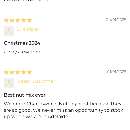
04/01/2025
Sue Piper
Christmas 2024
always a winner
01/01/2025
Guest Customer
Best nut mix ever!
We order Charlesworth Nuts by post because they
are so good. We never miss an opportunity to stock
up when we are in Adelaide.