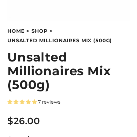
HOME
SHOP
UNSALTED MILLIONAIRES MIX (500G)
Unsalted
Millionaires Mix
(500g)
7 reviews
$26.00