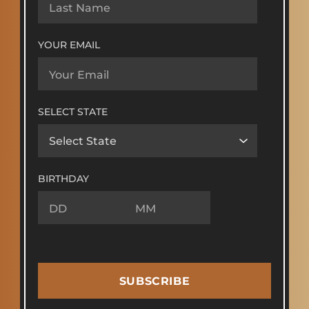
YOUR EMAIL
SELECT STATE
BIRTHDAY
SUBSCRIBE