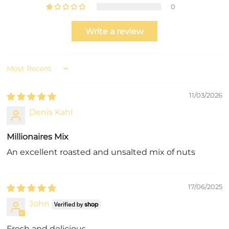
0
Write a review
Sort by
11/03/2026
Denis Kahl
Millionaires Mix
An excellent roasted and unsalted mix of nuts
17/06/2025
John
Fresh and delicious