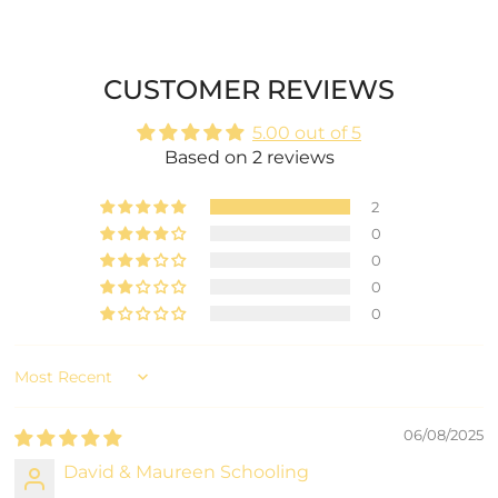
CUSTOMER REVIEWS
5.00 out of 5
Based on 2 reviews
2
0
0
0
0
Sort by
06/08/2025
David & Maureen Schooling