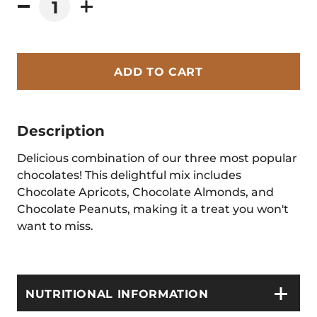
ADD TO CART
Description
Delicious combination of our three most popular
chocolates! This delightful mix includes
Chocolate Apricots, Chocolate Almonds, and
Chocolate Peanuts, making it a treat you won't
want to miss.
NUTRITIONAL INFORMATION