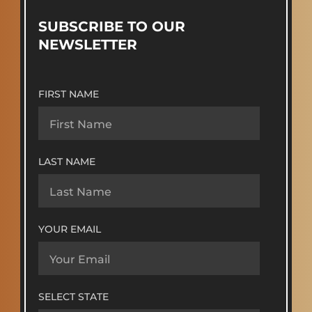
SUBSCRIBE TO OUR
NEWSLETTER
FIRST NAME
LAST NAME
YOUR EMAIL
SELECT STATE