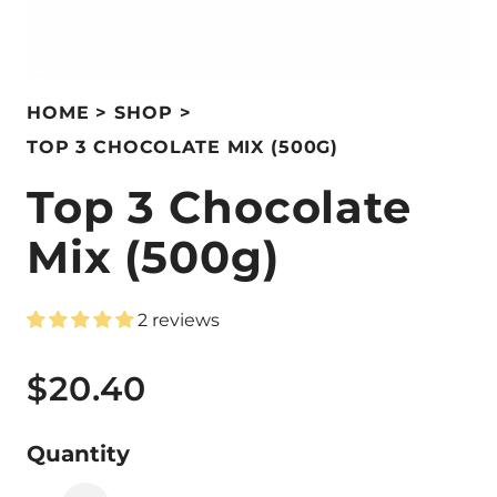
HOME
SHOP
TOP 3 CHOCOLATE MIX (500G)
Top 3 Chocolate
Mix (500g)
2 reviews
$20.40
Quantity