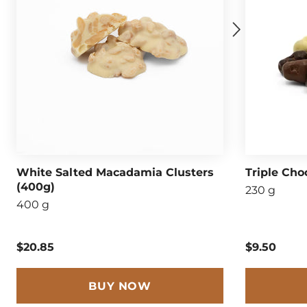
White Salted Macadamia Clusters
Triple Cho
(400g)
230 g
400 g
$20.85
$9.50
BUY NOW