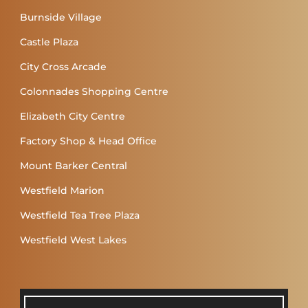
Burnside Village
Castle Plaza
City Cross Arcade
Colonnades Shopping Centre
Elizabeth City Centre
Factory Shop & Head Office
Mount Barker Central
Westfield Marion
Westfield Tea Tree Plaza
Westfield West Lakes