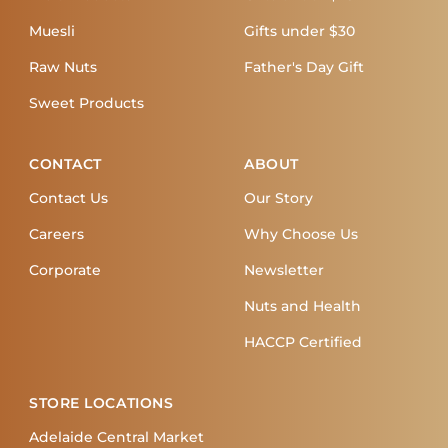
Muesli
Gifts under $30
Raw Nuts
Father's Day Gift
Sweet Products
CONTACT
ABOUT
Contact Us
Our Story
Careers
Why Choose Us
Corporate
Newsletter
Nuts and Health
HACCP Certified
STORE LOCATIONS
Adelaide Central Market