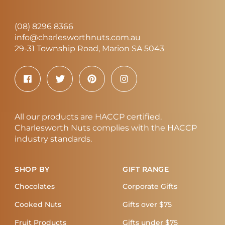
(08) 8296 8366
info@charlesworthnuts.com.au
29-31 Township Road, Marion SA 5043
All our products are HACCP certified.
Charlesworth Nuts complies with the HACCP
industry standards.
SHOP BY
GIFT RANGE
Chocolates
Corporate Gifts
Cooked Nuts
Gifts over $75
Fruit Products
Gifts under $75