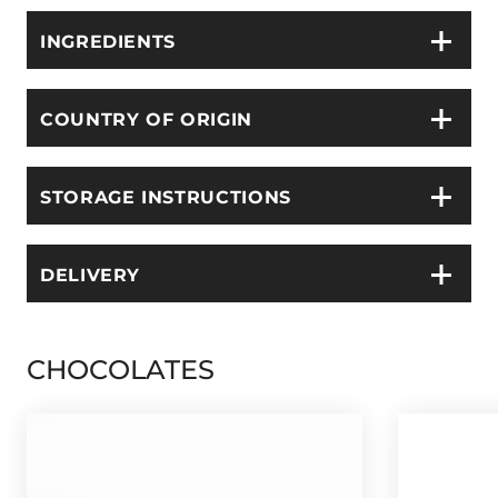
INGREDIENTS
COUNTRY OF ORIGIN
STORAGE INSTRUCTIONS
DELIVERY
CHOCOLATES