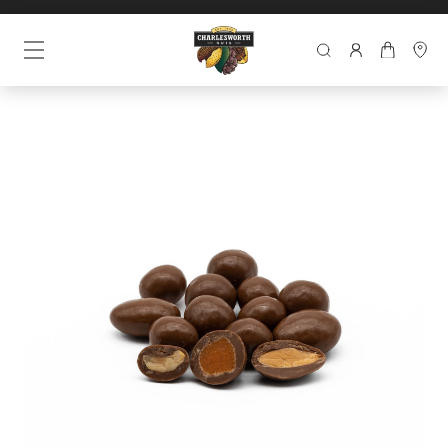
SEARCH