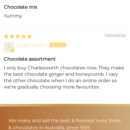
Chocolate mix
Yummy
02/04/2024
Susan Carlon
Chocolate assortment
I only buy Charlesworth chocolates now. They make
the best chocolate ginger and honeycomb. I vary
the other chocolate when I do an online order so
we’re gradually choosing more favourites
We make and sell the best & freshest nuts, fruits
& chocolates in Australia, since 1934.