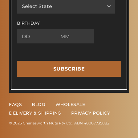
BIRTHDAY
SUBSCRIBE
FAQS
BLOG
WHOLESALE
DELIVERY & SHIPPING
PRIVACY POLICY
© 2025 Charlesworth Nuts Pty Ltd. ABN 40007735882