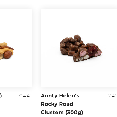
)
Aunty Helen's
$14.40
$14.
Rocky Road
Clusters (300g)