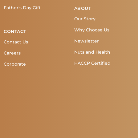
Father's Day Gift
ABOUT
Our Story
Why Choose Us
CONTACT
Newsletter
Contact Us
Nuts and Health
Careers
HACCP Certified
Corporate