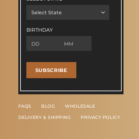
BIRTHDAY
SUBSCRIBE
FAQS
BLOG
WHOLESALE
DELIVERY & SHIPPING
PRIVACY POLICY