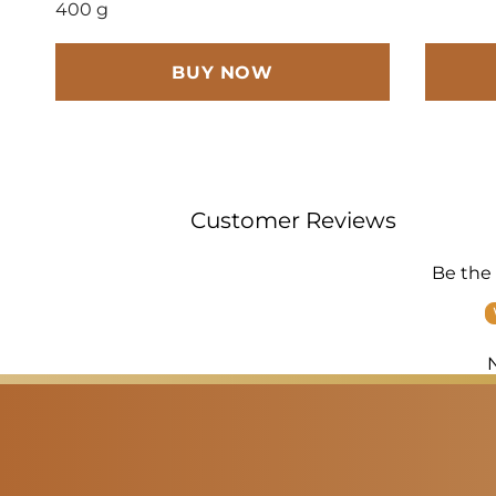
400 g
BUY NOW
Customer Reviews
Be the 