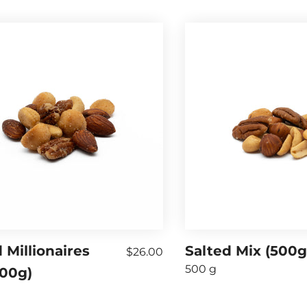
 Millionaires
Salted Mix (500g
$26.00
500 g
500g)