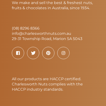
We make and sell the best & freshest nuts,
fruits & chocolates in Australia, since 1934.
(08) 8296 8366
info@charlesworthnuts.com.au
29-31 Township Road, Marion SA 5043
All our products are HACCP certified.
Charlesworth Nuts complies with the
HACCP industry standards.