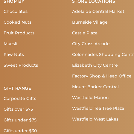
SHOP BY
STORE LOCATIONS
Chocolates
Adelaide Central Market
Cooked Nuts
Burnside Village
Fruit Products
Castle Plaza
Muesli
City Cross Arcade
Raw Nuts
Colonnades Shopping Cent
Sweet Products
Elizabeth City Centre
Factory Shop & Head Office
Mount Barker Central
GIFT RANGE
Westfield Marion
Corporate Gifts
Westfield Tea Tree Plaza
Gifts over $75
Westfield West Lakes
Gifts under $75
Gifts under $30