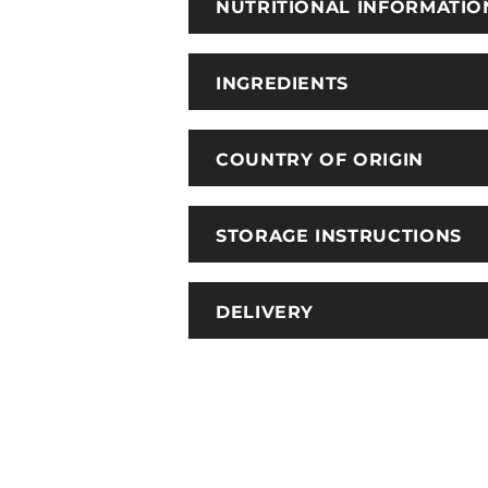
NUTRITIONAL INFORMATIO
INGREDIENTS
COUNTRY OF ORIGIN
STORAGE INSTRUCTIONS
DELIVERY