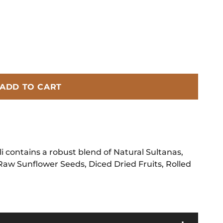
ADD TO CART
 contains a robust blend of Natural Sultanas,
Raw Sunflower Seeds, Diced Dried Fruits, Rolled