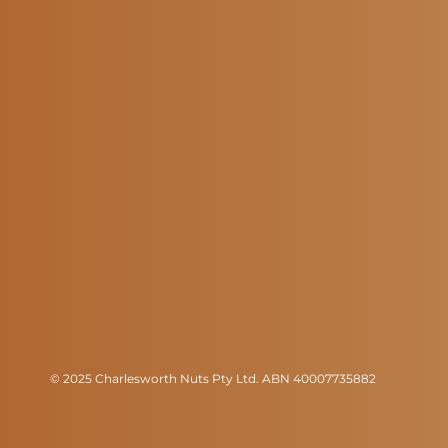
© 2025 Charlesworth Nuts Pty Ltd. ABN 40007735882