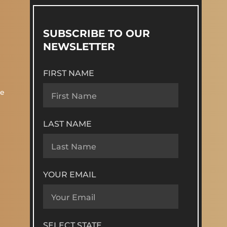
SUBSCRIBE TO OUR
NEWSLETTER
FIRST NAME
re
LAST NAME
YOUR EMAIL
SELECT STATE