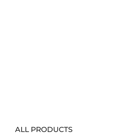
ALL PRODUCTS