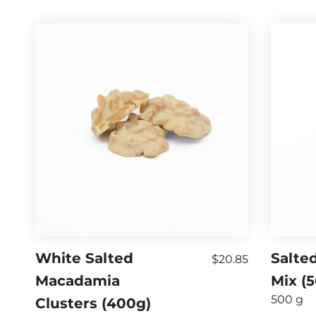
White Salted
Salted
$20.85
Macadamia
Mix (
500 g
Clusters (400g)