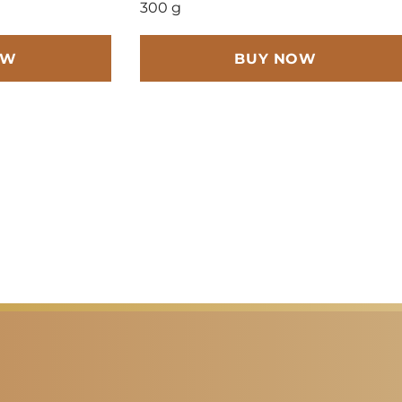
300 g
OW
BUY NOW