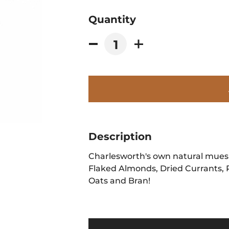
Quantity
Description
Charlesworth's own natural muesli
Flaked Almonds, Dried Currants, 
Oats and Bran!