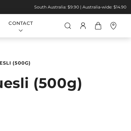
South Australia: $9.90 | Australia-wide: $14.90
CONTACT
SLI (500G)
esli (500g)