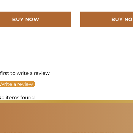
BUY NOW
BUY N
first to write a review
Write a review
No items found