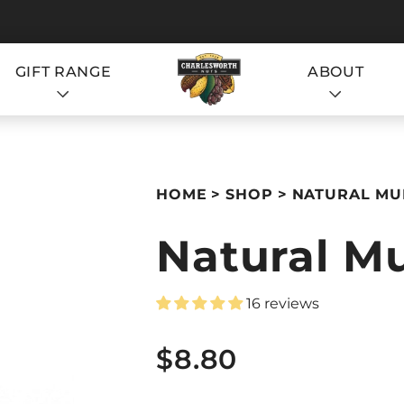
GIFT RANGE
ABOUT
S
HOME
SHOP
NATURAL MUE
Natural Mu
16 reviews
S
$8.80