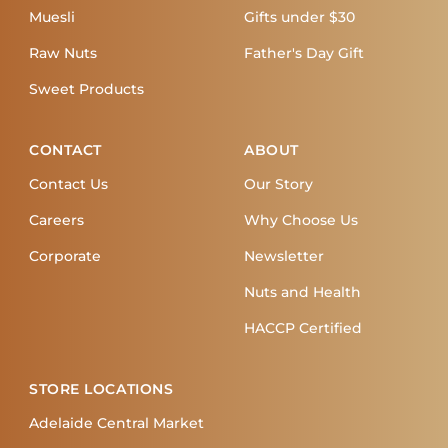
Muesli
Gifts under $30
Raw Nuts
Father's Day Gift
Sweet Products
CONTACT
ABOUT
Contact Us
Our Story
Careers
Why Choose Us
Corporate
Newsletter
Nuts and Health
HACCP Certified
STORE LOCATIONS
Adelaide Central Market