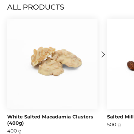
ALL PRODUCTS
White Salted Macadamia Clusters
Salted Mil
(400g)
500 g
400 g