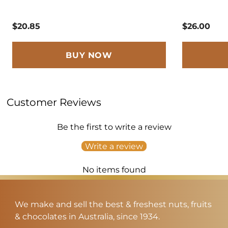
$20.85
$26.00
BUY NOW
Customer Reviews
Be the first to write a review
Write a review
No items found
We make and sell the best & freshest nuts, fruits
& chocolates in Australia, since 1934.