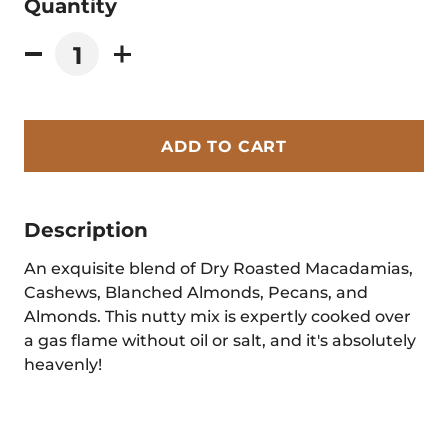
Quantity
ADD TO CART
Description
An exquisite blend of Dry Roasted Macadamias,
Cashews, Blanched Almonds, Pecans, and
Almonds. This nutty mix is expertly cooked over
a gas flame without oil or salt, and it's absolutely
heavenly!