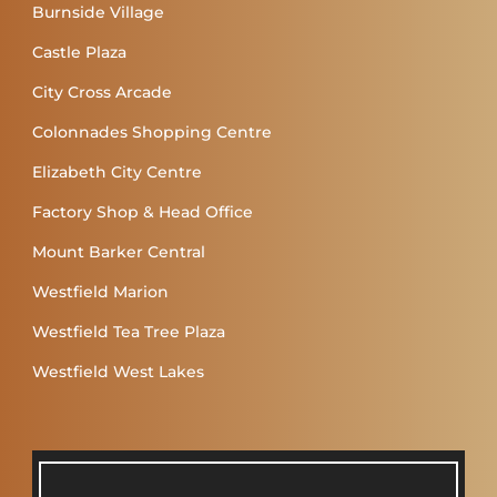
Burnside Village
Castle Plaza
City Cross Arcade
Colonnades Shopping Centre
Elizabeth City Centre
Factory Shop & Head Office
Mount Barker Central
Westfield Marion
Westfield Tea Tree Plaza
Westfield West Lakes