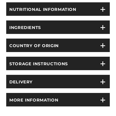
NUTRITIONAL INFORMATION
INGREDIENTS
COUNTRY OF ORIGIN
STORAGE INSTRUCTIONS
DELIVERY
MORE INFORMATION