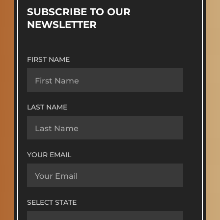
SUBSCRIBE TO OUR
NEWSLETTER
FIRST NAME
LAST NAME
YOUR EMAIL
SELECT STATE