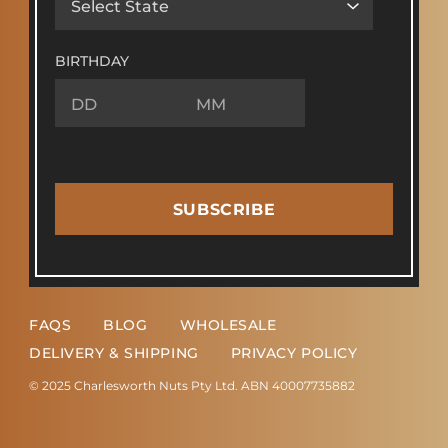
BIRTHDAY
SUBSCRIBE
FAQS
BLOG
WHOLESALE
DELIVERY & SHIPPING
PRIVACY POLICY
© 2025 Charlesworth Nuts Pty Ltd. ABN 40007735882