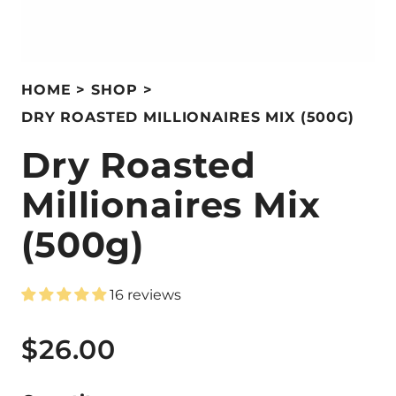
HOME
SHOP
DRY ROASTED MILLIONAIRES MIX (500G)
Dry Roasted
Millionaires Mix
(500g)
16 reviews
$26.00