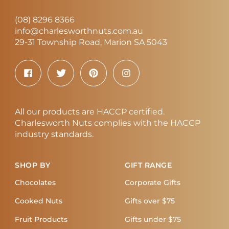
(08) 8296 8366
info@charlesworthnuts.com.au
29-31 Township Road, Marion SA 5043
All our products are HACCP certified.
Charlesworth Nuts complies with the HACCP
industry standards.
SHOP BY
GIFT RANGE
Chocolates
Corporate Gifts
Cooked Nuts
Gifts over $75
Fruit Products
Gifts under $75