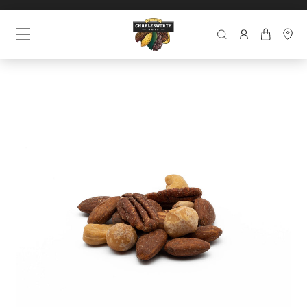
SEARCH