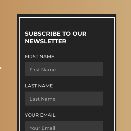
SUBSCRIBE TO OUR
NEWSLETTER
FIRST NAME
re
LAST NAME
YOUR EMAIL