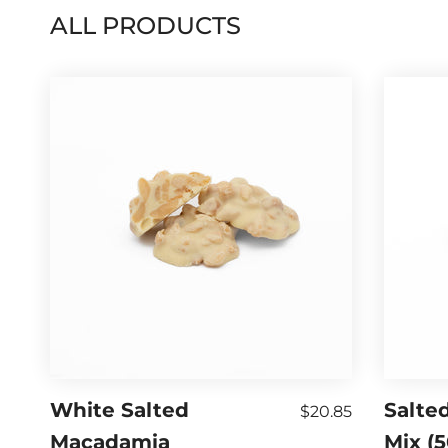
ALL PRODUCTS
White Salted
Salted
$20.85
Macadamia
Mix (