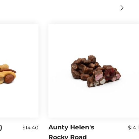
)
Aunty Helen's
$14.40
$14.
Rocky Road