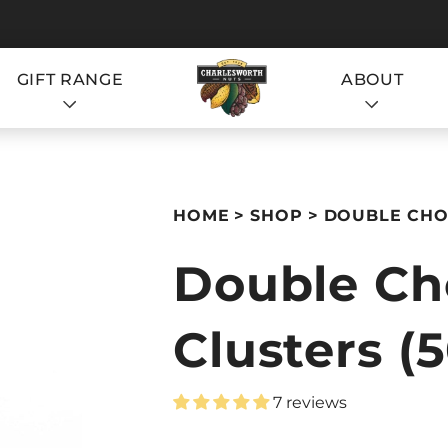
GIFT RANGE
ABOUT
S
HOME
SHOP
DOUBLE CHOC
Double Ch
Clusters (
S
7 reviews