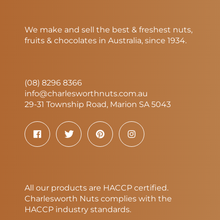
We make and sell the best & freshest nuts,
fruits & chocolates in Australia, since 1934.
(08) 8296 8366
info@charlesworthnuts.com.au
29-31 Township Road, Marion SA 5043
All our products are HACCP certified.
Charlesworth Nuts complies with the
HACCP industry standards.