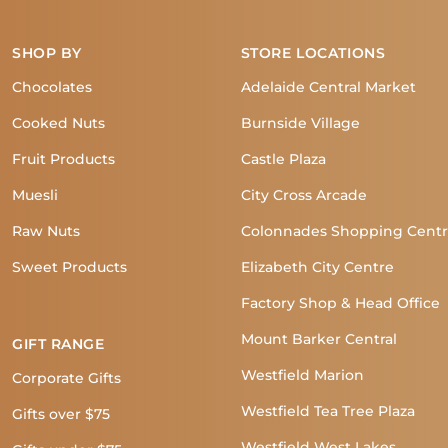
SHOP BY
STORE LOCATIONS
Chocolates
Adelaide Central Market
Cooked Nuts
Burnside Village
Fruit Products
Castle Plaza
Muesli
City Cross Arcade
Raw Nuts
Colonnades Shopping Cent
Sweet Products
Elizabeth City Centre
Factory Shop & Head Office
Mount Barker Central
GIFT RANGE
Westfield Marion
Corporate Gifts
Westfield Tea Tree Plaza
Gifts over $75
Westfield West Lakes