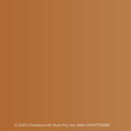
© 2025 Charlesworth Nuts Pty Ltd. ABN 40007735882