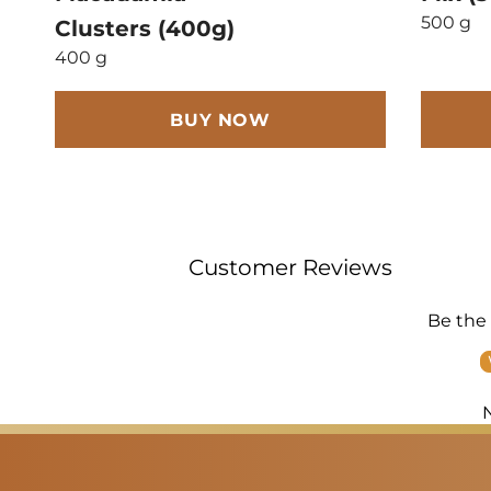
500 g
Clusters (400g)
400 g
BUY NOW
Customer Reviews
Be the 