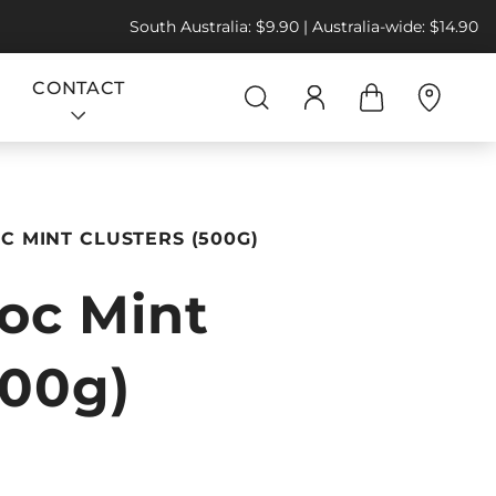
South Australia: $9.90 | Australia-wide: $14.90
CONTACT
 MINT CLUSTERS (500G)
oc Mint
500g)