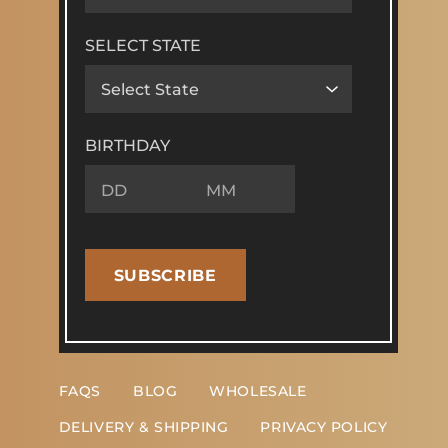
SELECT STATE
BIRTHDAY
SUBSCRIBE
FAQS
BLOG
WHOLESALE
DELIVERY & SHIPPING
PRIVACY POLICY