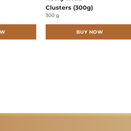
Clusters (300g)
300 g
OW
BUY NOW