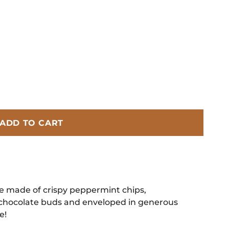
ADD TO CART
e made of crispy peppermint chips,
hocolate buds and enveloped in generous
e!