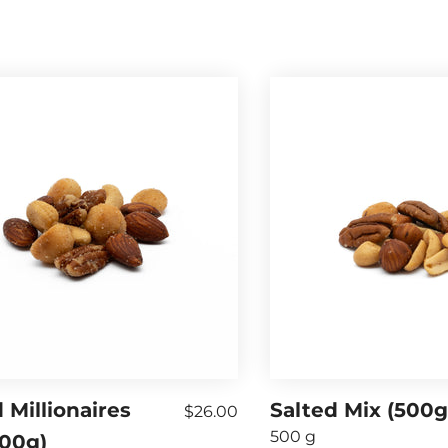
 Millionaires
Salted Mix (500g
$26.00
500 g
500g)