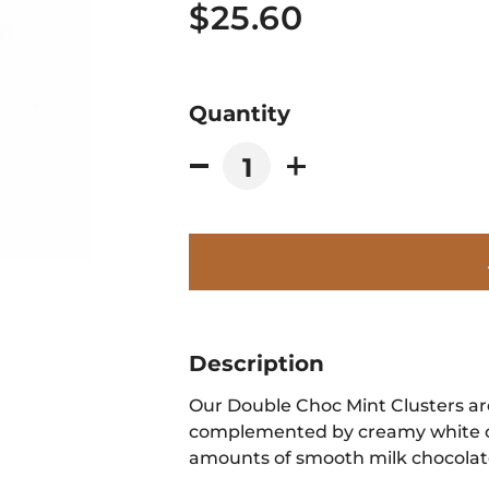
$25.60
Quantity
Description
Our Double Choc Mint Clusters ar
complemented by creamy white c
amounts of smooth milk chocolat