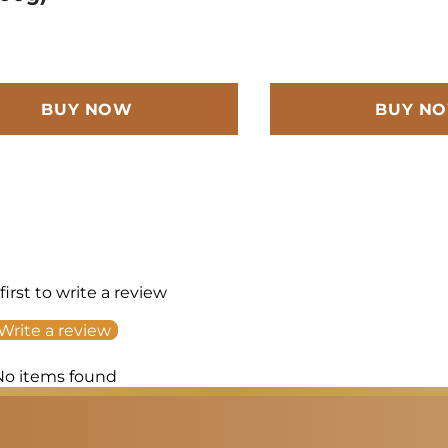
BUY NOW
BUY N
first to write a review
Write a review
No items found