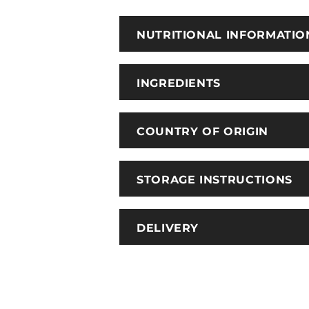
NUTRITIONAL INFORMATIO
INGREDIENTS
COUNTRY OF ORIGIN
STORAGE INSTRUCTIONS
DELIVERY