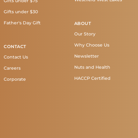
Gifts under $75
Gifts under $30
Father's Day Gift
ABOUT
Our Story
Why Choose Us
CONTACT
Newsletter
Contact Us
Nuts and Health
Careers
HACCP Certified
Corporate