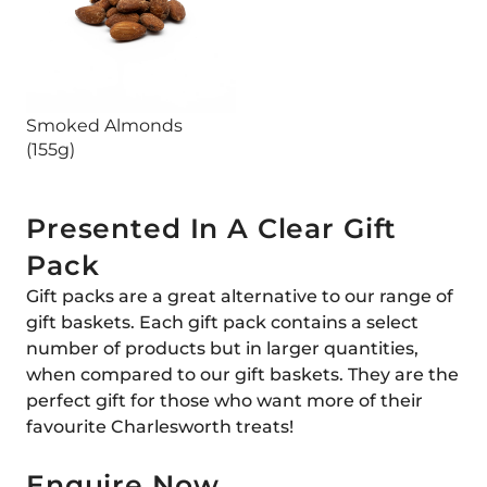
Smoked Almonds
(155g)
Presented In A Clear Gift
Pack
Gift packs are a great alternative to our range of
gift baskets. Each gift pack contains a select
number of products but in larger quantities,
when compared to our gift baskets. They are the
perfect gift for those who want more of their
favourite Charlesworth treats!
Enquire Now