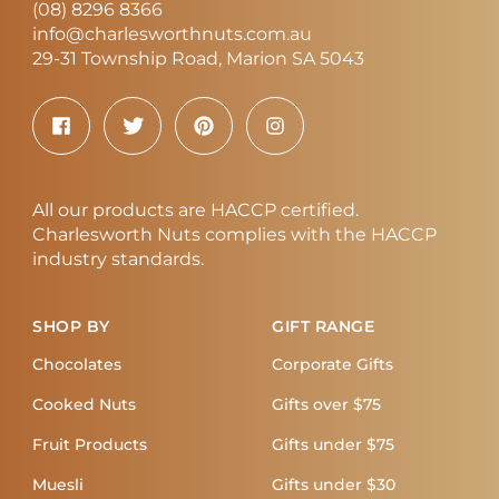
(08) 8296 8366
info@charlesworthnuts.com.au
29-31 Township Road, Marion SA 5043
All our products are HACCP certified.
Charlesworth Nuts complies with the HACCP
industry standards.
SHOP BY
GIFT RANGE
Chocolates
Corporate Gifts
Cooked Nuts
Gifts over $75
Fruit Products
Gifts under $75
Muesli
Gifts under $30