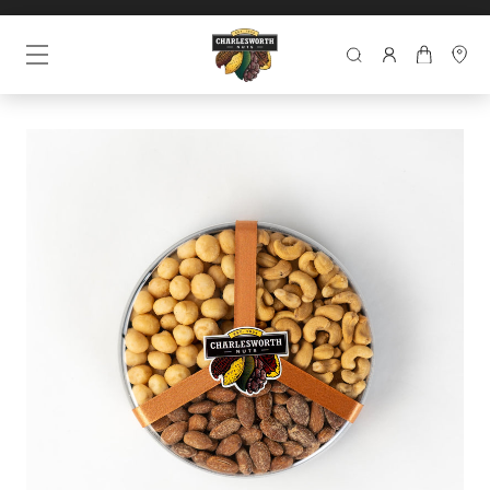
SEARCH