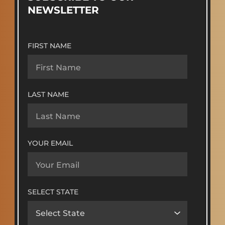
NEWSLETTER
FIRST NAME
LAST NAME
YOUR EMAIL
SELECT STATE