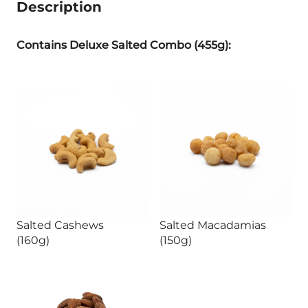
Description
Contains Deluxe Salted Combo (455g):
Salted Cashews
Salted Macadamias
(160g)
(150g)