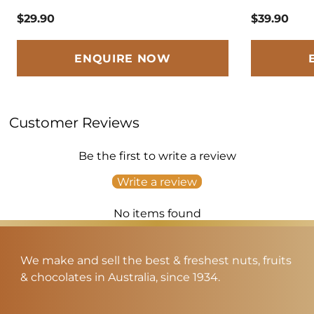
$29.90
$39.90
ENQUIRE NOW
Customer Reviews
Be the first to write a review
Write a review
No items found
We make and sell the best & freshest nuts, fruits
& chocolates in Australia, since 1934.