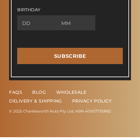
BIRTHDAY
SUBSCRIBE
FAQS
BLOG
WHOLESALE
DELIVERY & SHIPPING
PRIVACY POLICY
© 2025 Charlesworth Nuts Pty Ltd. ABN 40007735882