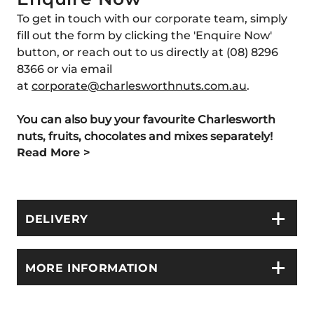
To get in touch with our corporate team, simply
fill out the form by clicking the 'Enquire Now'
button, or reach out to us directly at (08) 8296
8366 or via email
at
corporate
@charlesworthnuts
.com
.au
.
You can also buy your favourite Charlesworth
nuts, fruits, chocolates and
mixes separately!
Read More >
DELIVERY
MORE INFORMATION