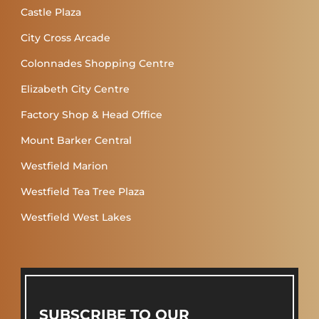
Castle Plaza
City Cross Arcade
Colonnades Shopping Centre
Elizabeth City Centre
Factory Shop & Head Office
Mount Barker Central
Westfield Marion
Westfield Tea Tree Plaza
Westfield West Lakes
SUBSCRIBE TO OUR