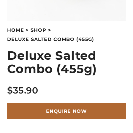
HOME
SHOP
DELUXE SALTED COMBO (455G)
Deluxe Salted
Combo (455g)
$35.90
ENQUIRE NOW