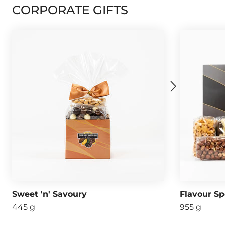
CORPORATE GIFTS
Sweet 'n' Savoury
Flavour Sp
445 g
955 g