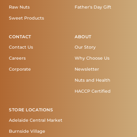
Raw Nuts
Father's Day Gift
Sweet Products
CONTACT
ABOUT
Contact Us
Our Story
Careers
Why Choose Us
Corporate
Newsletter
Nuts and Health
HACCP Certified
STORE LOCATIONS
Adelaide Central Market
Burnside Village