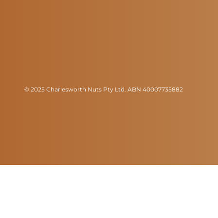
© 2025 Charlesworth Nuts Pty Ltd. ABN 40007735882