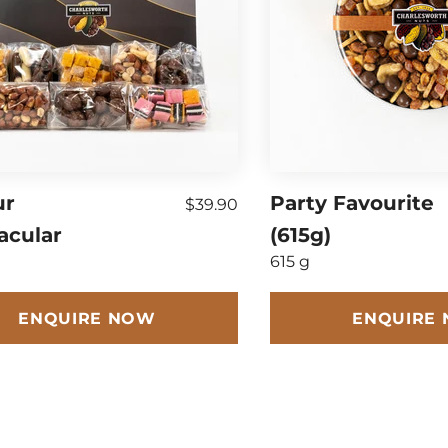
ur
Party Favourite
$39.90
acular
(615g)
615 g
ENQUIRE NOW
ENQUIRE