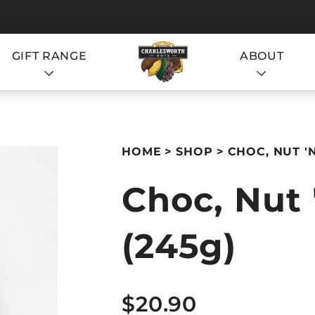
GIFT RANGE
ABOUT
S
HOME
SHOP
CHOC, NUT '
Choc, Nut 
(245g)
S
$20.90