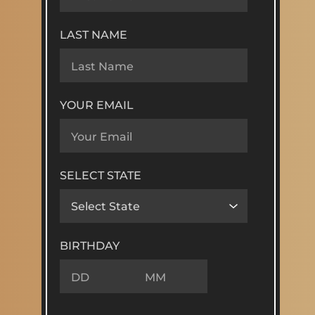
LAST NAME
YOUR EMAIL
SELECT STATE
BIRTHDAY