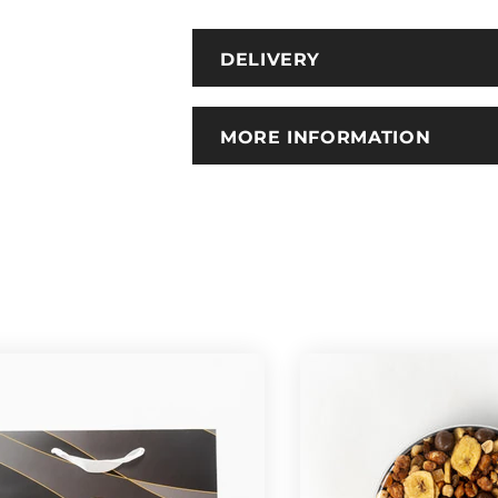
DELIVERY
MORE INFORMATION