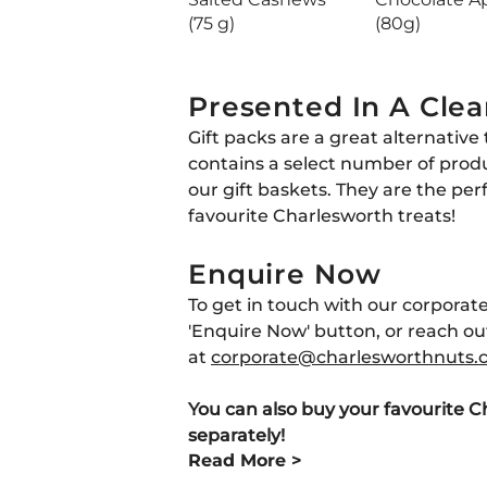
(75 g)
(80g)
Presented In A Clea
Gift packs are a great alternative 
contains a select number of prod
our gift baskets. They are the per
favourite Charlesworth treats!
Enquire Now
To get in touch with our corporate
'Enquire Now' button, or reach out
at
corporate
@charlesworthnuts
.
You can also buy your favourite C
separately!
Read More >