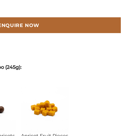
ENQUIRE NOW
o (245g):
ricots
Apricot Fruit Pieces