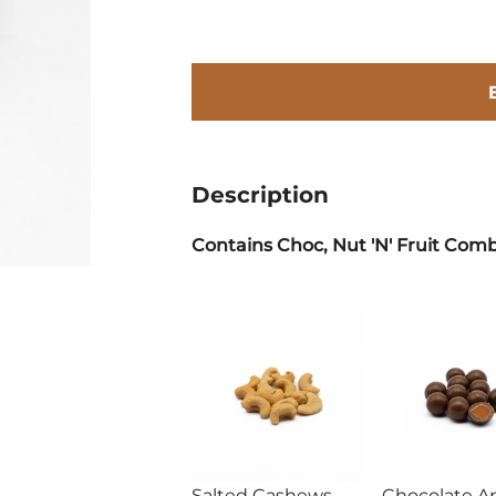
Description
Contains Choc, Nut 'N' Fruit Comb
Salted Cashews
Chocolate Ap