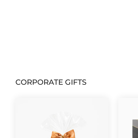
CORPORATE GIFTS