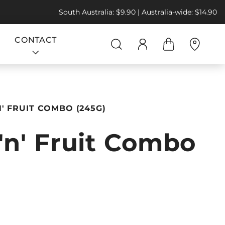
South Australia: $9.90 | Australia-wide: $14.90
CONTACT
N' FRUIT COMBO (245G)
'n' Fruit Combo