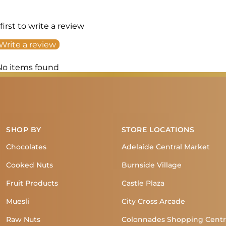
first to write a review
Write a review
No items found
SHOP BY
STORE LOCATIONS
Chocolates
Adelaide Central Market
Cooked Nuts
Burnside Village
Fruit Products
Castle Plaza
Muesli
City Cross Arcade
Raw Nuts
Colonnades Shopping Cent