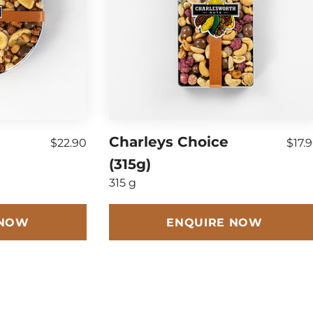
Charleys Choice
$22.90
$17.
(315g)
315 g
 NOW
ENQUIRE NOW