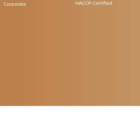
HACCP Certified
Corporate