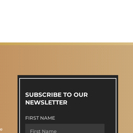
SUBSCRIBE TO OUR
NEWSLETTER
FIRST NAME
re