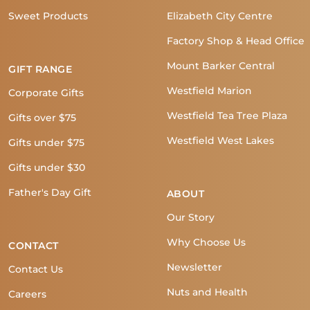
Sweet Products
Elizabeth City Centre
Factory Shop & Head Office
Mount Barker Central
GIFT RANGE
Westfield Marion
Corporate Gifts
Westfield Tea Tree Plaza
Gifts over $75
Westfield West Lakes
Gifts under $75
Gifts under $30
Father's Day Gift
ABOUT
Our Story
Why Choose Us
CONTACT
Newsletter
Contact Us
Nuts and Health
Careers