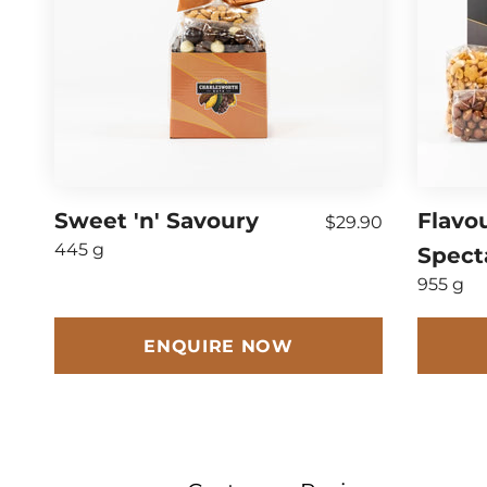
Sweet 'n' Savoury
Flavo
$29.90
445 g
Spect
955 g
ENQUIRE NOW