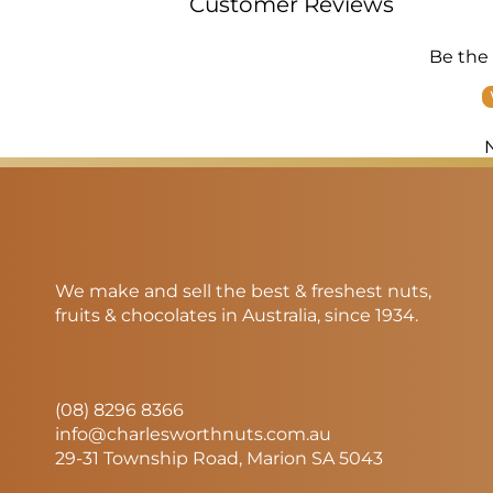
Customer Reviews
Be the 
We make and sell the best & freshest nuts,
fruits & chocolates in Australia, since 1934.
(08) 8296 8366
info@charlesworthnuts.com.au
29-31 Township Road, Marion SA 5043