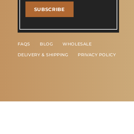
SUBSCRIBE
FAQS
BLOG
WHOLESALE
DELIVERY & SHIPPING
PRIVACY POLICY