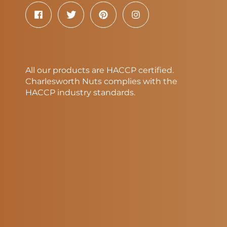
All our products are HACCP certified.
Charlesworth Nuts complies with the
HACCP industry standards.