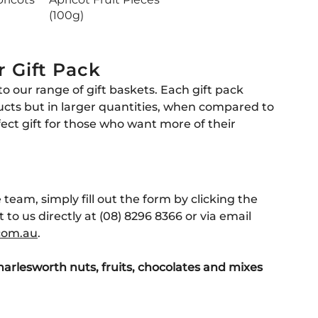
(100g)
r Gift Pack
to our range of gift baskets. Each gift pack
ucts but in larger quantities, when compared to
fect gift for those who want more of their
 team, simply fill out the form by clicking the
 to us directly at (08) 8296 8366 or via email
com
.au
.
harlesworth nuts, fruits, chocolates and
mixes