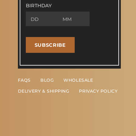
BIRTHDAY
SUBSCRIBE
FAQS
BLOG
WHOLESALE
DELIVERY & SHIPPING
PRIVACY POLICY