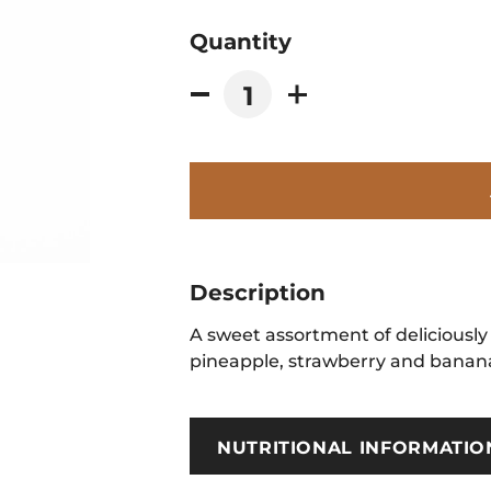
Quantity
Description
A sweet assortment of deliciously 
pineapple, strawberry and banana 
NUTRITIONAL INFORMATIO