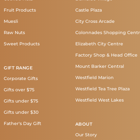
Fruit Products
Castle Plaza
Muesli
City Cross Arcade
Raw Nuts
Colonnades Shopping Cent
Sweet Products
Elizabeth City Centre
Factory Shop & Head Office
Mount Barker Central
GIFT RANGE
Westfield Marion
Corporate Gifts
Westfield Tea Tree Plaza
Gifts over $75
Westfield West Lakes
Gifts under $75
Gifts under $30
Father's Day Gift
ABOUT
Our Story