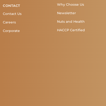
Why Choose Us
CONTACT
Newsletter
Contact Us
Nuts and Health
Careers
HACCP Certified
Corporate