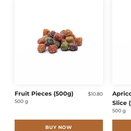
Fruit Pieces (500g)
Apric
$10.80
500 g
Slice 
500 g
BUY NOW