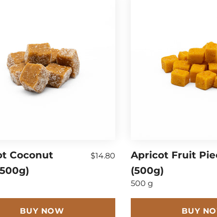
ot Coconut
Apricot Fruit Pi
$14.80
(500g)
(500g)
500 g
BUY NOW
BUY N