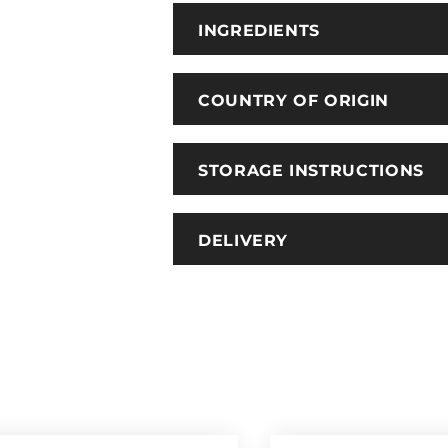
INGREDIENTS
COUNTRY OF ORIGIN
STORAGE INSTRUCTIONS
DELIVERY