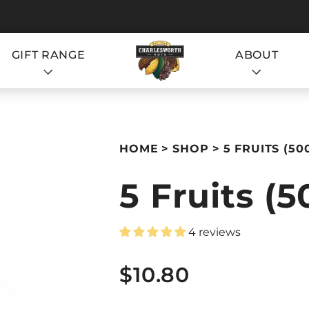
GIFT RANGE
ABOUT
S
HOME
SHOP
5 FRUITS (50
5 Fruits (
4 reviews
S
$10.80