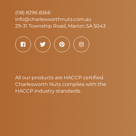
(08) 8296 8366
info@charlesworthnuts.com.au
29-31 Township Road, Marion SA 5043
All our products are HACCP certified.
Charlesworth Nuts complies with the
HACCP industry standards.