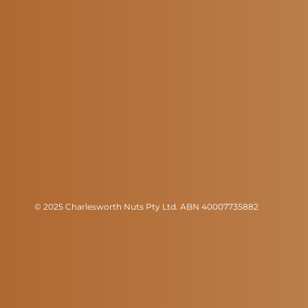
© 2025 Charlesworth Nuts Pty Ltd. ABN 40007735882