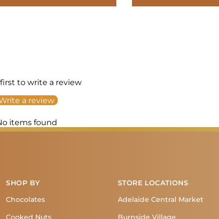
first to write a review
Write a review
No items found
SHOP BY
STORE LOCATIONS
Chocolates
Adelaide Central Market
Cooked Nuts
Burnside Village