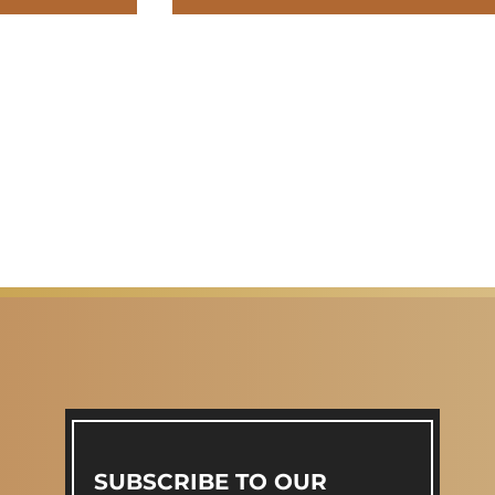
SUBSCRIBE TO OUR