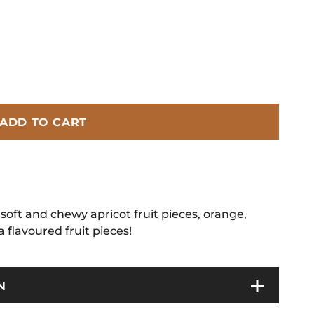
ADD TO CART
soft and chewy apricot fruit pieces, orange,
flavoured fruit pieces!
N