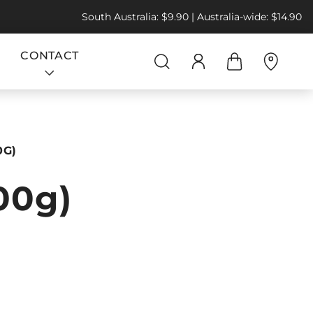
South Australia: $9.90 | Australia-wide: $14.90
CONTACT
0G)
500g)