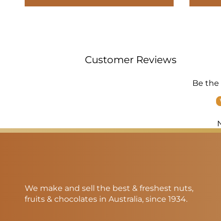
Customer Reviews
Be the 
We make and sell the best & freshest nuts,
fruits & chocolates in Australia, since 1934.