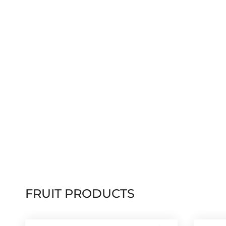
FRUIT PRODUCTS