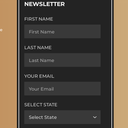
NEWSLETTER
FIRST NAME
re
LAST NAME
YOUR EMAIL
SELECT STATE