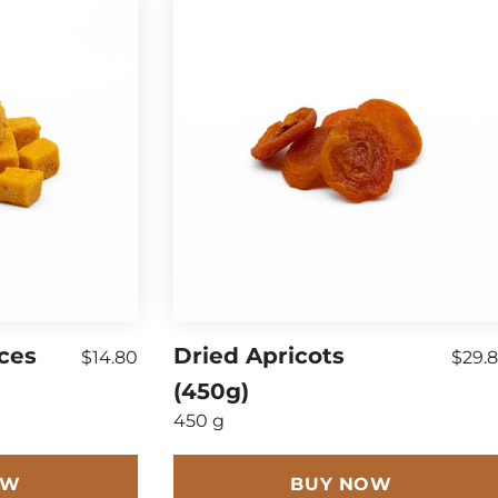
eces
Dried Apricots
$14.80
$29.
(450g)
450 g
OW
BUY NOW