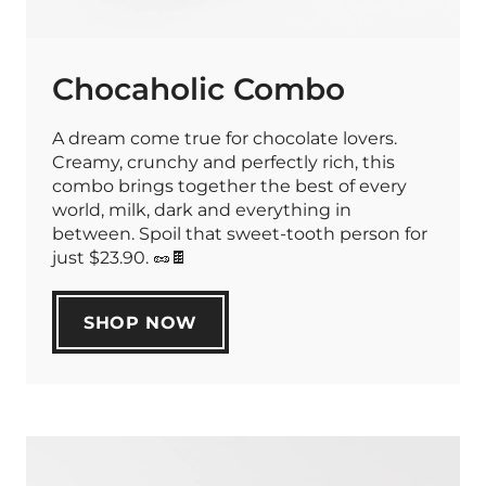
Chocaholic Combo
A dream come true for chocolate lovers.
Creamy, crunchy and perfectly rich, this
combo brings together the best of every
world, milk, dark and everything in
between. Spoil that sweet-tooth person for
just $23.90. 🥜🍫
SHOP NOW