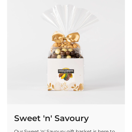
Sweet 'n' Savoury
Our Sweet 'n' Savoury gift basket is here to