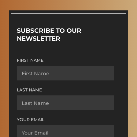
SUBSCRIBE TO OUR
NEWSLETTER
FIRST NAME
LAST NAME
YOUR EMAIL