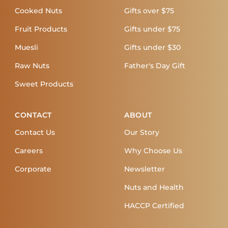
Cooked Nuts
Gifts over $75
Fruit Products
Gifts under $75
Muesli
Gifts under $30
Raw Nuts
Father's Day Gift
Sweet Products
CONTACT
ABOUT
Contact Us
Our Story
Careers
Why Choose Us
Corporate
Newsletter
Nuts and Health
HACCP Certified