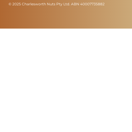
© 2025 Charlesworth Nuts Pty Ltd. ABN 40007735882