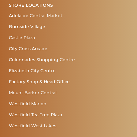
STORE LOCATIONS
Adelaide Central Market
Burnside Village
Castle Plaza
City Cross Arcade
Colonnades Shopping Centre
Elizabeth City Centre
Factory Shop & Head Office
Mount Barker Central
Westfield Marion
Westfield Tea Tree Plaza
Westfield West Lakes