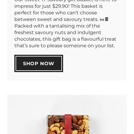
impress for just $29.90! This basket is
perfect for those who can't choose
between sweet and savoury treats. 🥜🍫
Packed with a tantalising mix of the
freshest savoury nuts and indulgent
chocolates, this gift bag is a flavourful treat
that’s sure to please someone on your list.
SHOP NOW