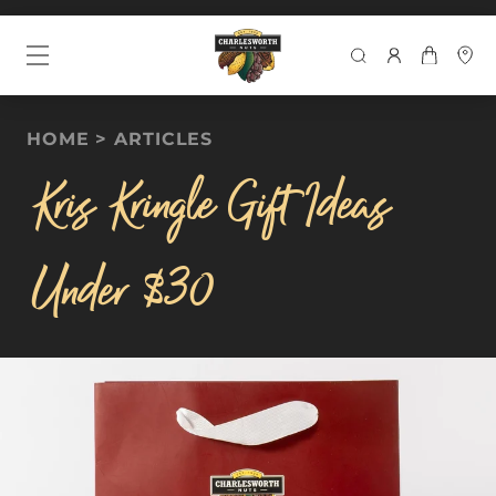
SEARCH
HOME
ARTICLES
Kris Kringle Gift Ideas
Under $30