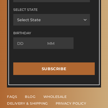
SELECT STATE
BIRTHDAY
SUBSCRIBE
FAQS
BLOG
WHOLESALE
DELIVERY & SHIPPING
PRIVACY POLICY