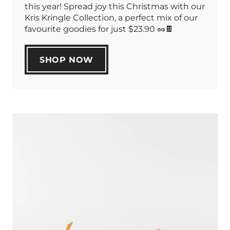
this year! Spread joy this Christmas with our
Kris Kringle Collection, a perfect mix of our
favourite goodies for just $23.90 🥜🍫
SHOP NOW