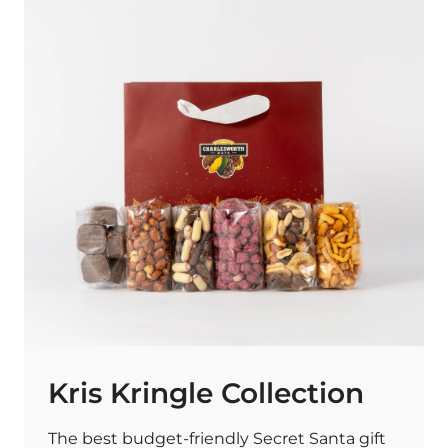
Kris Kringle Collection
The best budget-friendly Secret Santa gift