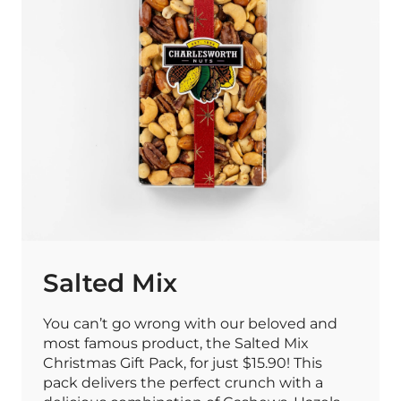
Salted Mix
You can’t go wrong with our beloved and
most famous product, the Salted Mix
Christmas Gift Pack, for just $15.90! This
pack delivers the perfect crunch with a