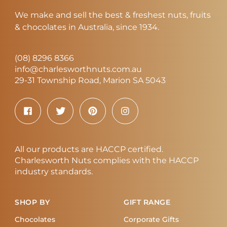
We make and sell the best & freshest nuts, fruits
& chocolates in Australia, since 1934.
(08) 8296 8366
info@charlesworthnuts.com.au
29-31 Township Road, Marion SA 5043
All our products are HACCP certified.
Charlesworth Nuts complies with the HACCP
industry standards.
SHOP BY
GIFT RANGE
Chocolates
Corporate Gifts