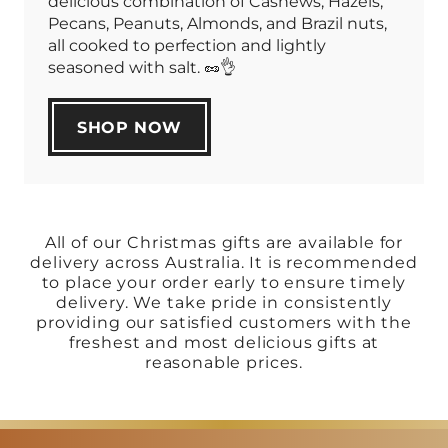
delicious combination of Cashews, Hazels,
Pecans, Peanuts, Almonds, and Brazil nuts,
all cooked to perfection and lightly
seasoned with salt. 🥜👌
SHOP NOW
All of our Christmas gifts are available for
delivery across Australia. It is recommended
to place your order early to ensure timely
delivery. We take pride in consistently
providing our satisfied customers with the
freshest and most delicious gifts at
reasonable prices.