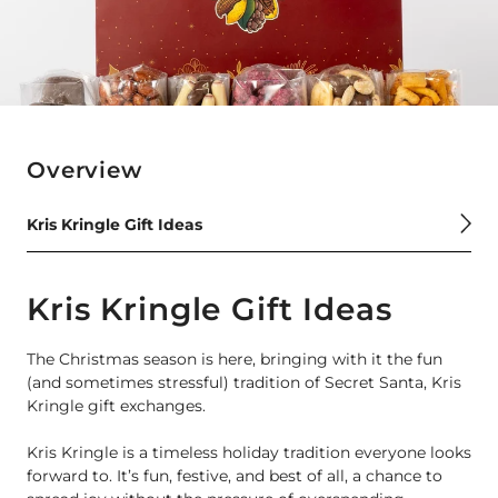
Overview
Kris Kringle Gift Ideas
Kris Kringle Gift Ideas
The Christmas season is here, bringing with it the fun
(and sometimes stressful) tradition of Secret Santa, Kris
Kringle gift exchanges.
Kris Kringle is a timeless holiday tradition everyone looks
forward to. It’s fun, festive, and best of all, a chance to