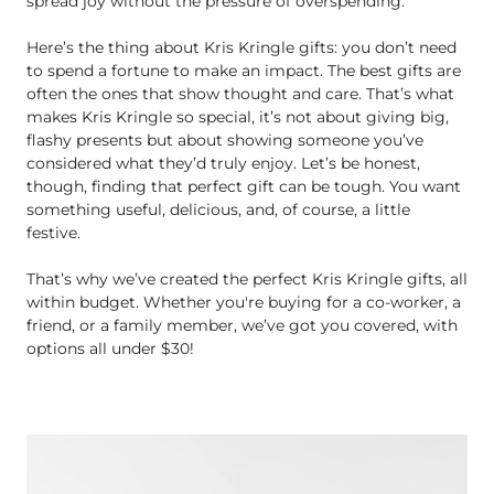
spread joy without the pressure of overspending.
Here’s the thing about Kris Kringle gifts: you don’t need
to spend a fortune to make an impact. The best gifts are
often the ones that show thought and care. That’s what
makes Kris Kringle so special, it’s not about giving big,
flashy presents but about showing someone you’ve
considered what they’d truly enjoy. Let’s be honest,
though, finding that perfect gift can be tough. You want
something useful, delicious, and, of course, a little
festive.
That’s why we’ve created the perfect Kris Kringle gifts, all
within budget. Whether you're buying for a co-worker, a
friend, or a family member, we’ve got you covered, with
options all under $30!