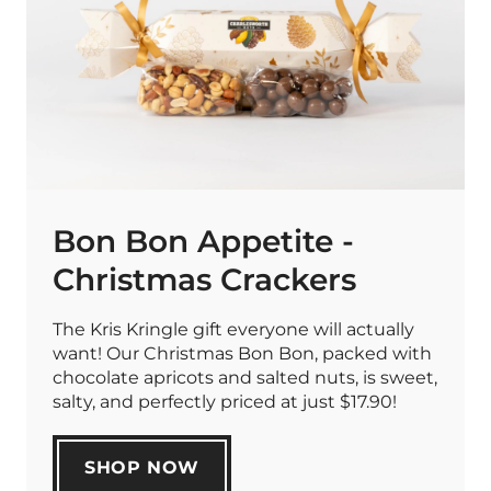
Bon Bon Appetite -
Christmas Crackers
The Kris Kringle gift everyone will actually
want! Our Christmas Bon Bon, packed with
chocolate apricots and salted nuts, is sweet,
salty, and perfectly priced at just $17.90!
SHOP NOW