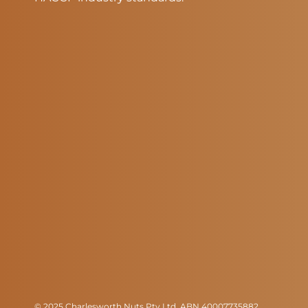
© 2025 Charlesworth Nuts Pty Ltd. ABN 40007735882