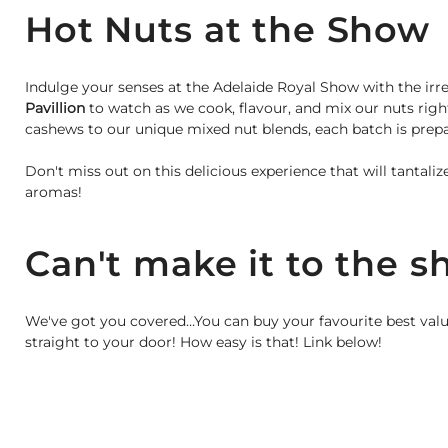
Hot Nuts at the Show
Indulge your senses at the Adelaide Royal Show with the irre
Pavillion
to watch as we cook, flavour, and mix our nuts rig
cashews to our unique mixed nut blends, each batch is prepar
Don't miss out on this delicious experience that will tantali
aromas!
Can't make it to the 
We've got you covered…You can buy your favourite best valu
straight to your door! How easy is that! Link below!