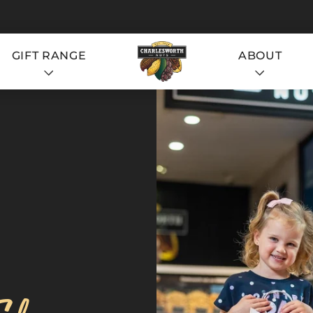
GIFT RANGE
ABOUT
S
S