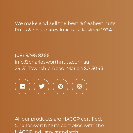
We make and sell the best & freshest nuts,
fruits & chocolates in Australia, since 1934.
(08) 8296 8366
info@charlesworthnuts.com.au
29-31 Township Road, Marion SA 5043
All our products are HACCP certified.
Charlesworth Nuts complies with the
HACCP industry standards.