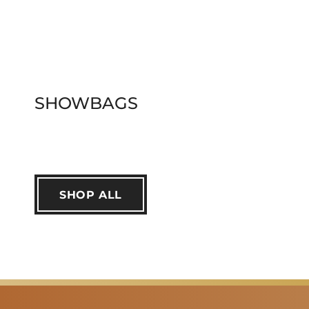
SHOWBAGS
SHOP ALL