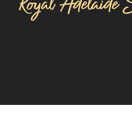
Royal Adelaide