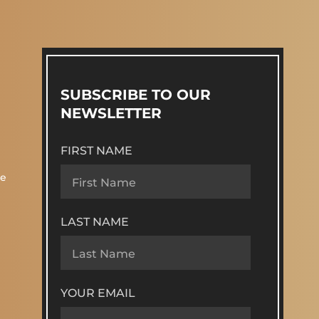
SUBSCRIBE TO OUR
NEWSLETTER
FIRST NAME
re
LAST NAME
YOUR EMAIL