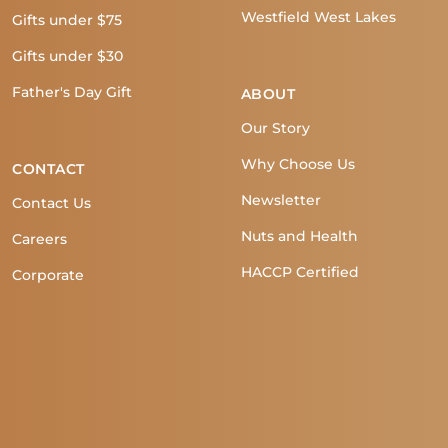
Westfield West Lakes
Gifts under $75
Gifts under $30
Father's Day Gift
ABOUT
Our Story
Why Choose Us
CONTACT
Newsletter
Contact Us
Nuts and Health
Careers
HACCP Certified
Corporate