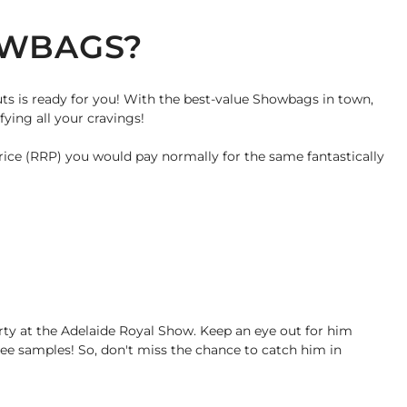
OWBAGS?
uts is ready for you! With the best-value Showbags in town,
ying all your cravings!
rice (RRP) you would pay normally for the same fantastically
arty at the Adelaide Royal Show. Keep an eye out for him
ree samples! So, don't miss the chance to catch him in