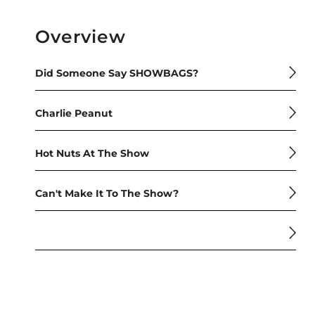
Overview
Did Someone Say SHOWBAGS?
Charlie Peanut
Hot Nuts At The Show
Can't Make It To The Show?