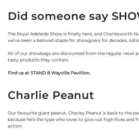
Did someone say SH
The Royal Adelaide Show is finally here, and Charlesworth N
we’ve been a beloved staple for showgoers for decades, satisf
All of our showbags are discounted from the regular retail p
tasty products they contain.
Find us at STAND 8 Wayville Pavillion.
Charlie Peanut
Our favourite giant peanut, Charley Peanut is back to the p
because he's the type who loves to give out high-fives and f
action.