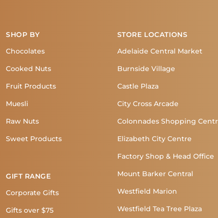
SHOP BY
STORE LOCATIONS
Chocolates
Adelaide Central Market
Cooked Nuts
Burnside Village
Fruit Products
Castle Plaza
Muesli
City Cross Arcade
Raw Nuts
Colonnades Shopping Cent
Sweet Products
Elizabeth City Centre
Factory Shop & Head Office
Mount Barker Central
GIFT RANGE
Westfield Marion
Corporate Gifts
Westfield Tea Tree Plaza
Gifts over $75