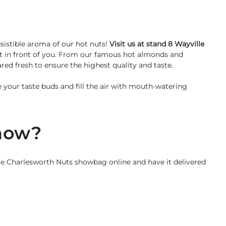
sistible aroma of our hot nuts!
Visit us at stand 8 Wayville
ht in front of you. From our famous hot almonds and
ed fresh to ensure the highest quality and taste.
ze your taste buds and fill the air with mouth-watering
show?
e Charlesworth Nuts showbag online and have it delivered