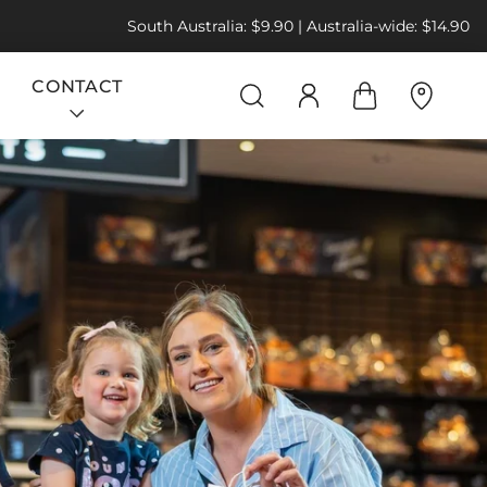
South Australia: $9.90 | Australia-wide: $14.90
CONTACT