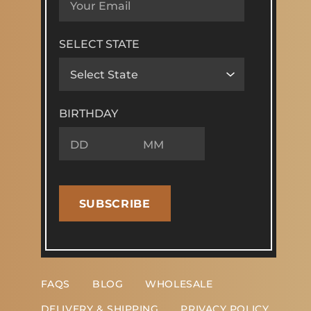
SELECT STATE
BIRTHDAY
SUBSCRIBE
FAQS
BLOG
WHOLESALE
DELIVERY & SHIPPING
PRIVACY POLICY