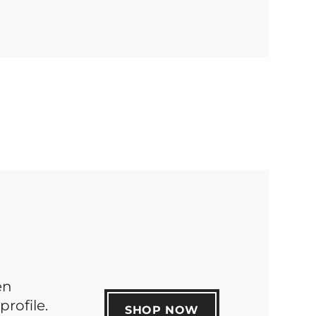
en
profile.
SHOP NOW