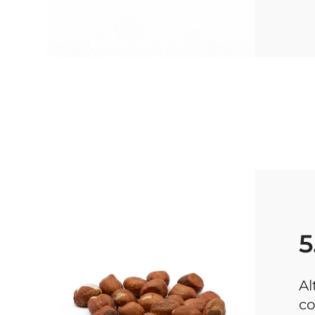
5
Al
co