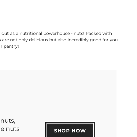
 out as a nutritional powerhouse - nuts! Packed with
s are not only delicious but also incredibly good for you.
ur pantry!
nuts,
se nuts
SHOP NOW