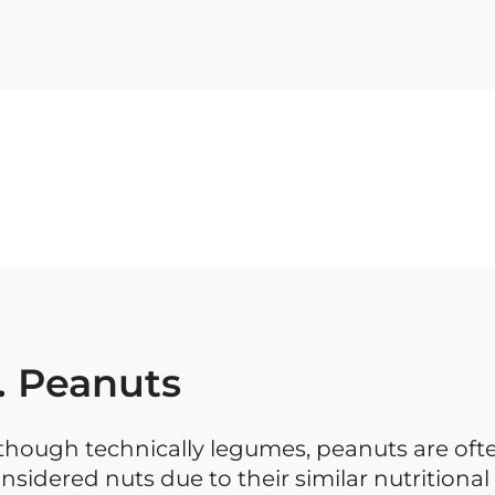
. Peanuts
though technically legumes, peanuts are oft
nsidered nuts due to their similar nutritional 