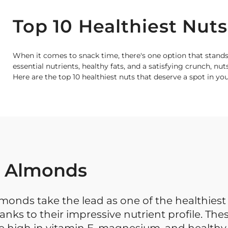
Top 10 Healthiest Nuts
When it comes to snack time, there's one option that stands
essential nutrients, healthy fats, and a satisfying crunch, nut
Here are the top 10 healthiest nuts that deserve a spot in yo
. Almonds
monds take the lead as one of the healthiest 
anks to their impressive nutrient profile. The
e high in vitamin E, magnesium, and healthy