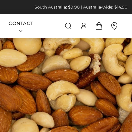
South Australia: $9.90 | Australia-wide: $14.90
CONTACT