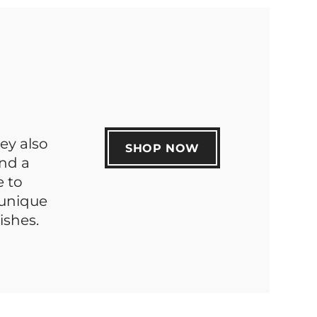
hey also
SHOP NOW
nd a
e to
 unique
ishes.