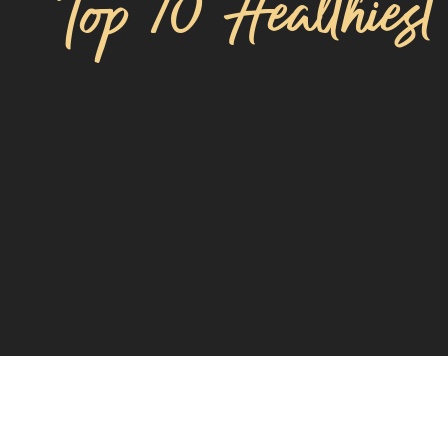
Top 10 Healthiest