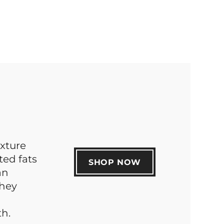
xture
ted fats
SHOP NOW
an
they
h.