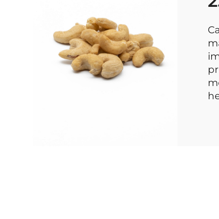
2
Ca
ma
im
pr
mo
he