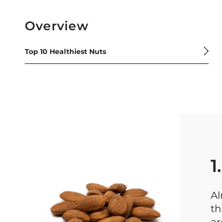
Overview
Top 10 Healthiest Nuts
1
Al
th
ar