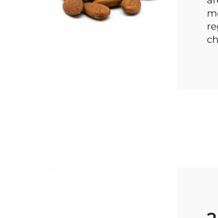
mo
re
ch