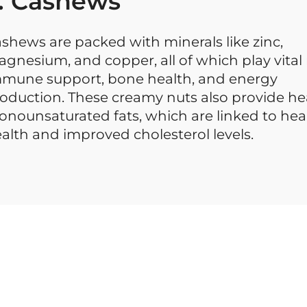
. Cashews
shews are packed with minerals like zinc,
gnesium, and copper, all of which play vital 
mune support, bone health, and energy
oduction. These creamy nuts also provide he
nounsaturated fats, which are linked to hea
alth and improved cholesterol levels.