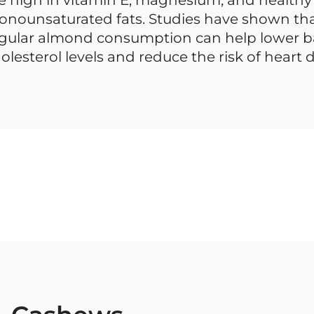
nounsaturated fats. Studies have shown th
gular almond consumption can help lower 
olesterol levels and reduce the risk of heart d