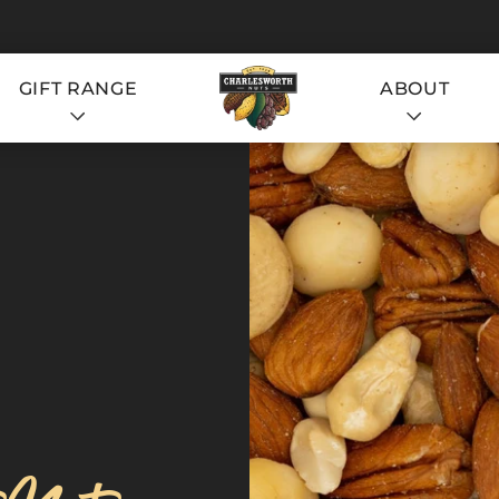
GIFT RANGE
ABOUT
S
S