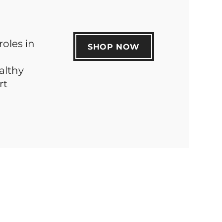
roles in
SHOP NOW
althy
rt