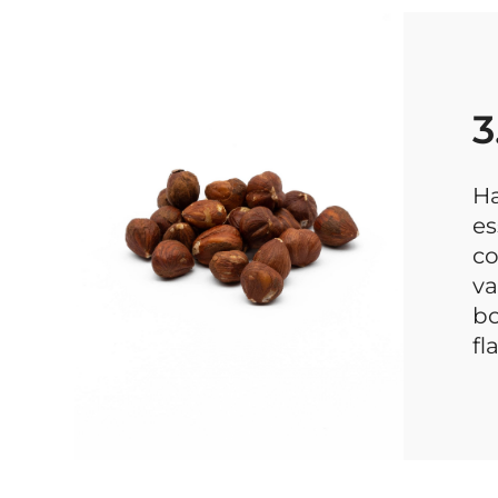
3
Ha
es
co
va
bo
fl