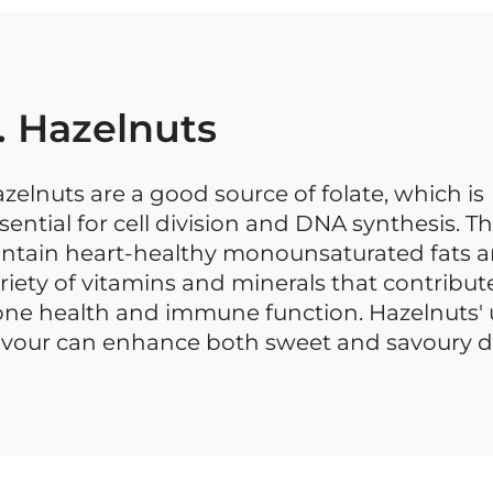
. Hazelnuts
zelnuts are a good source of folate, which is
sential for cell division and DNA synthesis. T
ntain heart-healthy monounsaturated fats a
riety of vitamins and minerals that contribut
ne health and immune function. Hazelnuts'
avour can enhance both sweet and savoury d