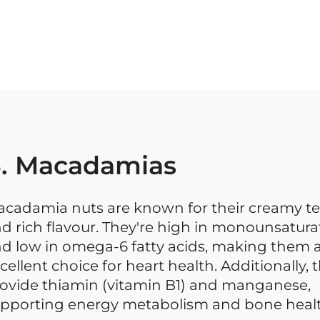
. Macadamias
cadamia nuts are known for their creamy te
d rich flavour. They're high in monounsatura
d low in omega-6 fatty acids, making them 
cellent choice for heart health. Additionally, 
ovide thiamin (vitamin B1) and manganese,
pporting energy metabolism and bone healt