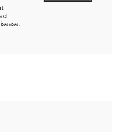
at
bad
isease.