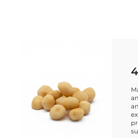
4
Ma
an
an
ex
pr
su